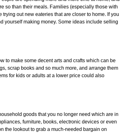
 so than their meals. Families (especially those with
 trying out new eateries that are closer to home. If you
ind yourself making money. Some ideas include selling
 how to make some decent arts and crafts which can be
rrings, scrap books and so much more, and arrange them
ms for kids or adults at a lower price could also
r household goods that you no longer need which are in
pliances, furniture, books, electronic devices or even
on the lookout to grab a much-needed bargain on