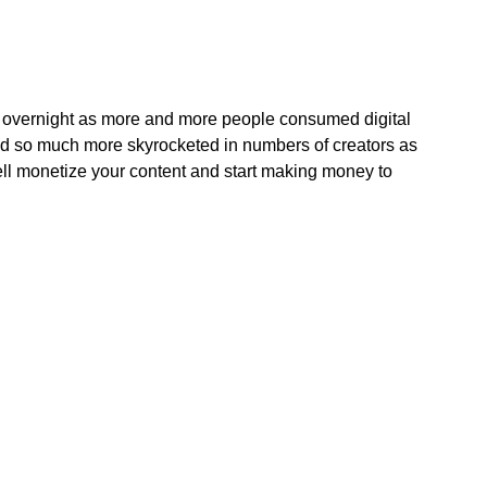
 overnight as more and more people consumed digital
and so much more skyrocketed in numbers of creators as
ell monetize your content and start making money to