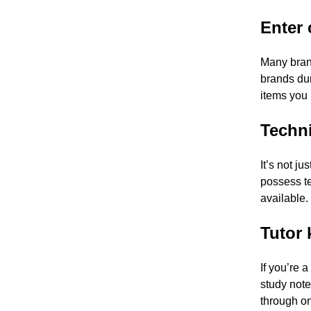
Enter 
Many bran
brands dur
items you 
Techni
It’s not ju
possess te
available.
Tutor 
If you’re 
study note
through on