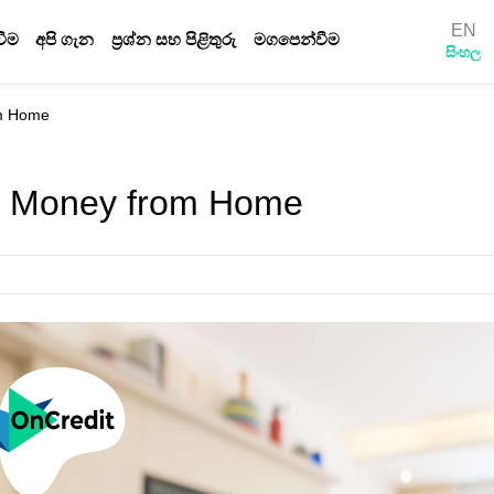
EN
ීම
අපි ගැන
ප්‍රශ්න සහ පිළිතුරු
මගපෙන්වීම
සිංහල
රහස්‍යතා ප්‍රතිපත්තිය
නියමයන් සහ තත්වයයන්
om Home
ණයක් සඳහා ඉල්ලුම් කරන්නේ කෙසේද
බ්ලොග්
e Money from Home