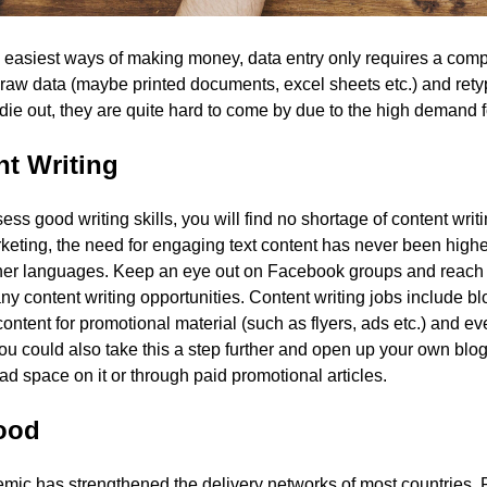
 easiest ways of making money, data entry only requires a comp
 raw data (maybe printed documents, excel sheets etc.) and retype
 die out, they are quite hard to come by due to the high demand fo
t Writing
sess good writing skills, you will find no shortage of content writ
rketing, the need for engaging text content has never been higher
ther languages. Keep an eye out on Facebook groups and reach 
any content writing opportunities. Content writing jobs include bl
content for promotional material (such as flyers, ads etc.) and eve
You could also take this a step further and open up your own blog
 ad space on it or through paid promotional articles.
Food
mic has strengthened the delivery networks of most countries.