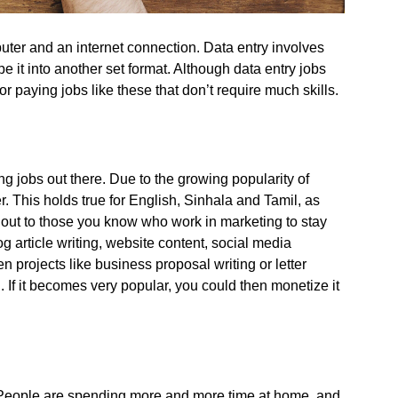
uter and an internet connection. Data entry involves
 it into another set format. Although data entry jobs
r paying jobs like these that don’t require much skills.
ing jobs out there. Due to the growing popularity of
. This holds true for English, Sinhala and Tamil, as
out to those you know who work in marketing to stay
og article writing, website content, social media
n projects like business proposal writing or letter
. If it becomes very popular, you could then monetize it
 People are spending more and more time at home, and