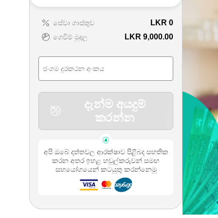
LKR
0
සේවා ගාස්තුව
LKR 9,000.00
ගෙවීම් මුදල
දැන්ම අයදුම්
කරන්න
අපි ඔබේ දත්තවල ආරක්ෂාව පිළිබද සහතික
කරන අතර ඉහළ හවුල්කරුවන් සමඟ
සහයෝගයෙන් කටයුතු කරන්නෙමු