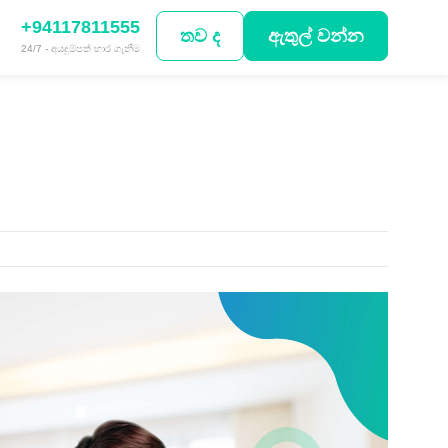
+94117811555
තව ද
ඇතුල් වන්න
24/7 - අයදුම්පත් භාර ගැනීම