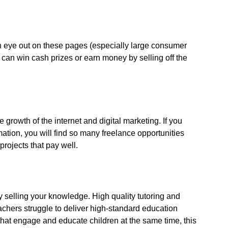
 eye out on these pages (especially large consumer
can win cash prizes or earn money by selling off the
he growth of the internet and digital marketing. If you
tion, you will find so many freelance opportunities
projects that pay well.
by selling your knowledge. High quality tutoring and
chers struggle to deliver high-standard education
 that engage and educate children at the same time, this