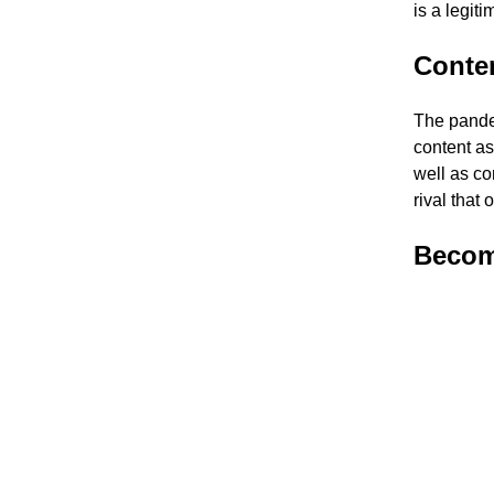
is a legiti
Conten
The pande
content as
well as co
rival that 
Become