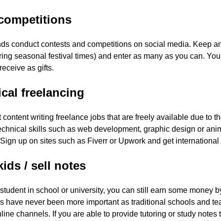
competitions
ds conduct contests and competitions on social media. Keep an
ing seasonal festival times) and enter as many as you can. You 
receive as gifts.
cal freelancing
st content writing freelance jobs that are freely available due to t
chnical skills such as web development, graphic design or anima
 Sign up on sites such as Fiverr or Upwork and get international 
kids / sell notes
a student in school or university, you can still earn some money 
s have never been more important as traditional schools and tea
line channels. If you are able to provide tutoring or study notes