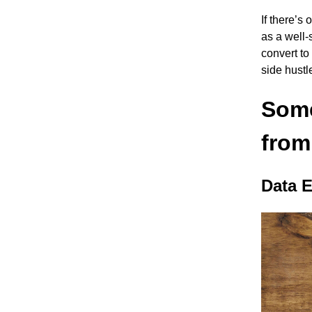
If there’s
as a well-
convert t
side hustl
Some
from
Data E