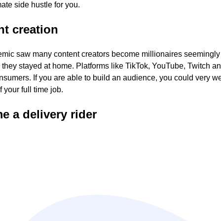
mate side hustle for you.
t creation
mic saw many content creators become millionaires seemingly
 they stayed at home. Platforms like TikTok, YouTube, Twitch 
nsumers. If you are able to build an audience, you could very w
of your full time job.
 a delivery rider