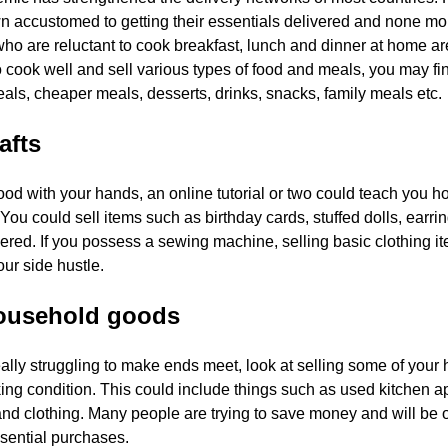
 accustomed to getting their essentials delivered and none more
who are reluctant to cook breakfast, lunch and dinner at home are
o cook well and sell various types of food and meals, you may f
als, cheaper meals, desserts, drinks, snacks, family meals etc.
afts
good with your hands, an online tutorial or two could teach you
. You could sell items such as birthday cards, stuffed dolls, ea
vered. If you possess a sewing machine, selling basic clothing ite
ur side hustle.
household goods
really struggling to make ends meet, look at selling some of you
ng condition. This could include things such as used kitchen ap
nd clothing. Many people are trying to save money and will be 
ssential purchases.