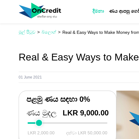
දීමනා
ණය ආපසු ගෙව
මුල් පිටුව
බ්ලොග්
Real & Easy Ways to Make Money fr
Real & Easy Ways to Mak
01 June 2021
පළමු ණය සඳහා 0%
ණය මුදල
LKR 9,000.00
LKR 2,000.00
දක්වා LKR 50,000.00