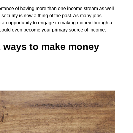
mportance of having more than one income stream as well
ecurity is now a thing of the past. As many jobs
p an opportunity to engage in making money through a
could even become your primary source of income.
st ways to make money