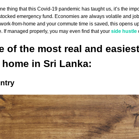
 one thing that this Covid-19 pandemic has taught us, it’s the i
stocked emergency fund. Economies are always volatile and job s
o work-from-home and your commute time is saved, this opens u
e. If managed properly, you may even find that your
side hustle
 of the most real and easie
 home in Sri Lanka:
ntry