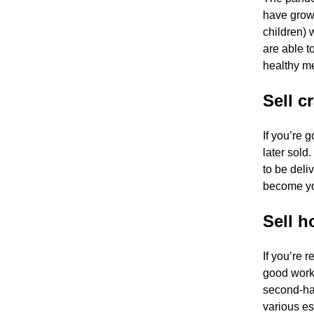
have grown
children) 
are able t
healthy me
Sell cr
If you’re 
later sold
to be deli
become yo
Sell 
If you’re 
good worki
second-ha
various e