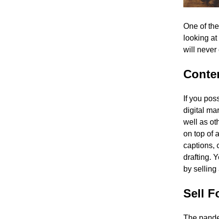
One of the
looking at
will never
Conten
If you pos
digital ma
well as o
on top of 
captions, 
drafting. 
by selling
Sell 
The pande