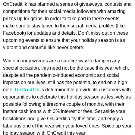
OnCredit.lk has planned a series of giveaways, contests and
competitions for their social media followers with amazing
prizes up for grabs. In order to take part in these events,
make sure to stay tuned to their social media profiles (like
Facebook) for updates and details. Don’t miss out on these
upcoming events to ensure that your holiday season is as
vibrant and colourful like never before.
While money worries are a surefire way to dampen any
special occasion, this need not be the case this year which,
despite all the pandemic-induced economic and social
impacts on our lives, still has the potential to end on a high
note.
OnCredt.lk
is determined to provide its customers with
opportunities to celebrate this holiday season as festively as
possible following a tiresome couple of months, with their
instant cash loans with 0% interest or fees. Set aside your
hesitations and give OnCredit a try this time, and enjoy a
fabulous end of the year with your loved ones. Spice up your
holiday season with OnCredit this year!