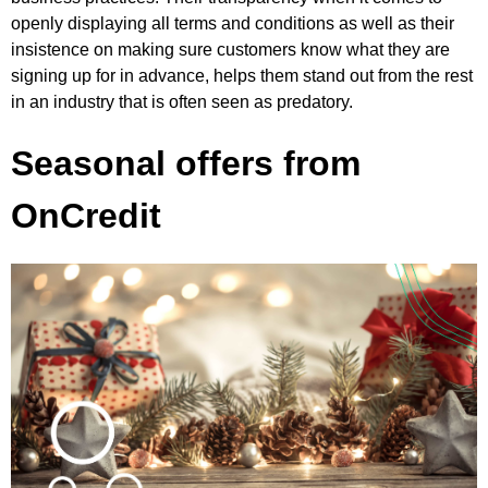
openly displaying all terms and conditions as well as their
insistence on making sure customers know what they are
signing up for in advance, helps them stand out from the rest
in an industry that is often seen as predatory.
Seasonal offers from
OnCredit