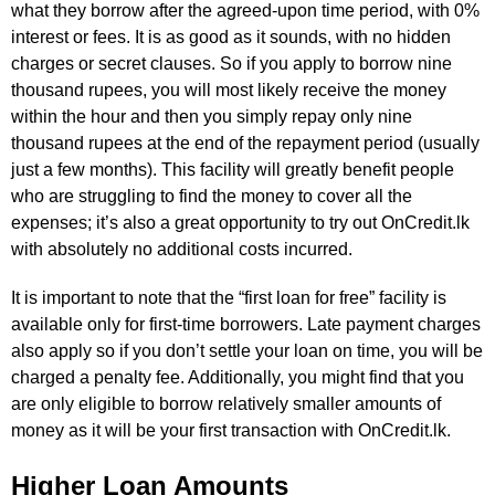
what they borrow after the agreed-upon time period, with 0%
interest or fees. It is as good as it sounds, with no hidden
charges or secret clauses. So if you apply to borrow nine
thousand rupees, you will most likely receive the money
within the hour and then you simply repay only nine
thousand rupees at the end of the repayment period (usually
just a few months). This facility will greatly benefit people
who are struggling to find the money to cover all the
expenses; it’s also a great opportunity to try out OnCredit.lk
with absolutely no additional costs incurred.
It is important to note that the “first loan for free” facility is
available only for first-time borrowers. Late payment charges
also apply so if you don’t settle your loan on time, you will be
charged a penalty fee. Additionally, you might find that you
are only eligible to borrow relatively smaller amounts of
money as it will be your first transaction with OnCredit.lk.
Higher Loan Amounts