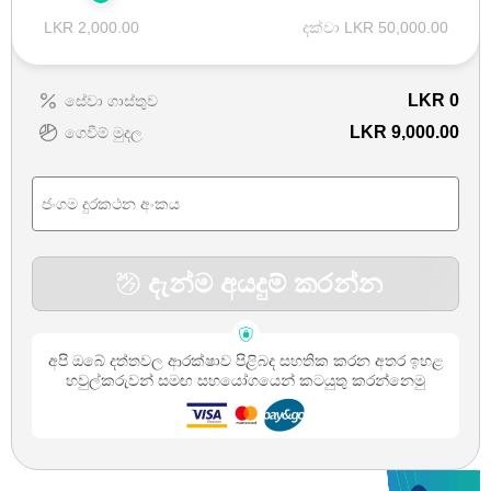
LKR 2,000.00
දක්වා LKR 50,000.00
LKR
0
සේවා ගාස්තුව
LKR 9,000.00
ගෙවීම් මුදල
දැන්ම අයදුම් කරන්න
අපි ඔබේ දත්තවල ආරක්ෂාව පිළිබද සහතික කරන අතර ඉහළ
හවුල්කරුවන් සමඟ සහයෝගයෙන් කටයුතු කරන්නෙමු