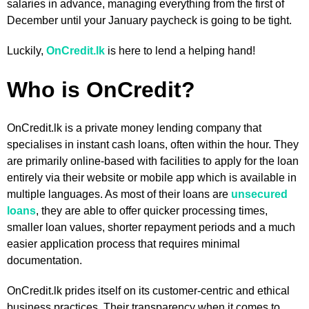
salaries in advance, managing everything from the first of
December until your January paycheck is going to be tight.
Luckily,
OnCredit.lk
is here to lend a helping hand!
Who is OnCredit?
OnCredit.lk is a private money lending company that
specialises in instant cash loans, often within the hour. They
are primarily online-based with facilities to apply for the loan
entirely via their website or mobile app which is available in
multiple languages. As most of their loans are
unsecured
loans
, they are able to offer quicker processing times,
smaller loan values, shorter repayment periods and a much
easier application process that requires minimal
documentation.
OnCredit.lk prides itself on its customer-centric and ethical
business practices. Their transparency when it comes to