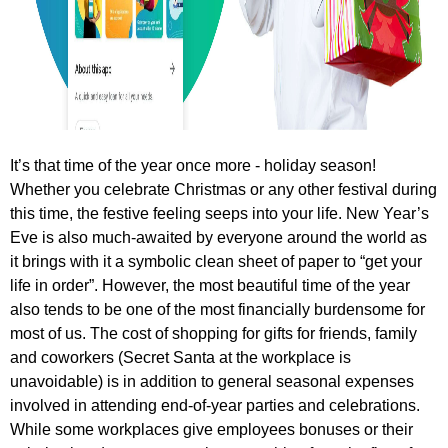
It’s that time of the year once more - holiday season!
Whether you celebrate Christmas or any other festival during
this time, the festive feeling seeps into your life. New Year’s
Eve is also much-awaited by everyone around the world as
it brings with it a symbolic clean sheet of paper to “get your
life in order”. However, the most beautiful time of the year
also tends to be one of the most financially burdensome for
most of us. The cost of shopping for gifts for friends, family
and coworkers (Secret Santa at the workplace is
unavoidable) is in addition to general seasonal expenses
involved in attending end-of-year parties and celebrations.
While some workplaces give employees bonuses or their