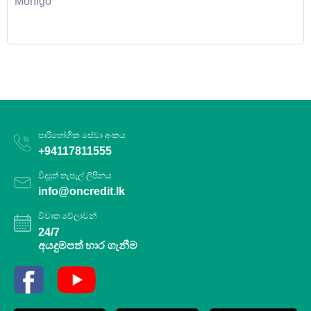
Monigo
පාරිභෝගික සේවා අංකය
+94117811555
විද්‍යුත් තැපැල් ලිපිනය
info@oncredit.lk
විවෘත වේලාවන්
24/7
අයදුම්පත් භාර ගැනීම