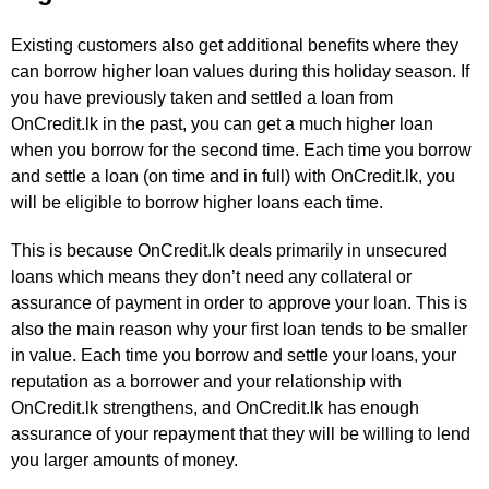
Existing customers also get additional benefits where they
can borrow higher loan values during this holiday season. If
you have previously taken and settled a loan from
OnCredit.lk in the past, you can get a much higher loan
when you borrow for the second time. Each time you borrow
and settle a loan (on time and in full) with OnCredit.lk, you
will be eligible to borrow higher loans each time.
This is because OnCredit.lk deals primarily in unsecured
loans which means they don’t need any collateral or
assurance of payment in order to approve your loan. This is
also the main reason why your first loan tends to be smaller
in value. Each time you borrow and settle your loans, your
reputation as a borrower and your relationship with
OnCredit.lk strengthens, and OnCredit.lk has enough
assurance of your repayment that they will be willing to lend
you larger amounts of money.