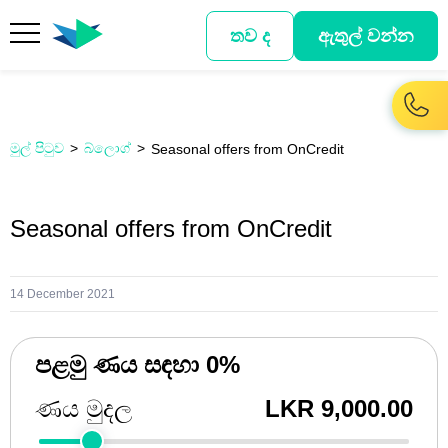
තව ද
ඇතුල් වන්න
මුල් පිටුව
බ්ලොග්
Seasonal offers from OnCredit
Seasonal offers from OnCredit
14 December 2021
පළමු ණය සඳහා 0%
ණය මුදල
LKR 9,000.00