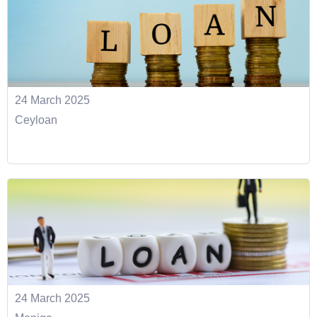
24 March 2025
Ceyloan
24 March 2025