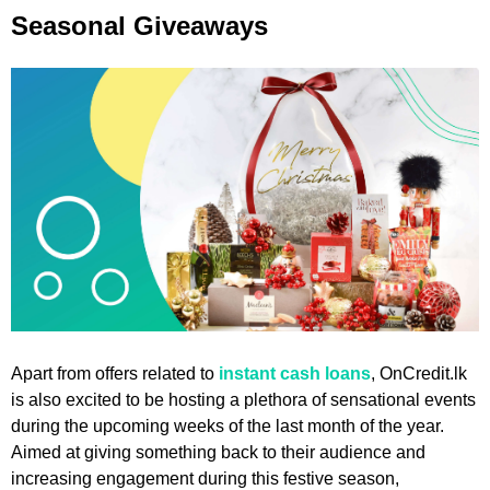
Seasonal Giveaways
Apart from offers related to
instant cash loans
, OnCredit.lk
is also excited to be hosting a plethora of sensational events
during the upcoming weeks of the last month of the year.
Aimed at giving something back to their audience and
increasing engagement during this festive season,