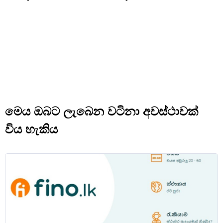
මෙය ඔබට ලැබෙන වටිනා අවස්ථාවක්
විය හැකිය