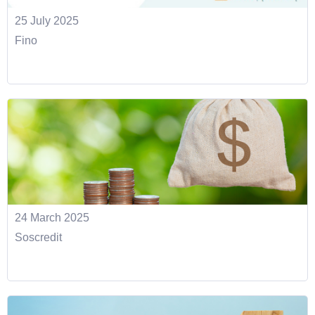
25 July 2025
Fino
24 March 2025
Soscredit