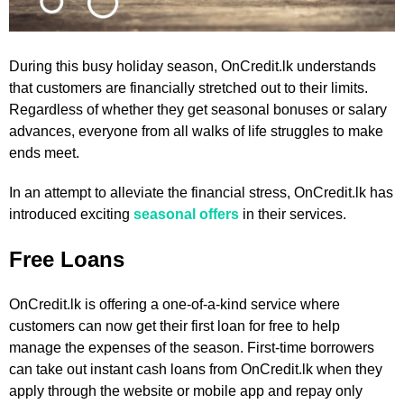
During this busy holiday season, OnCredit.lk understands
that customers are financially stretched out to their limits.
Regardless of whether they get seasonal bonuses or salary
advances, everyone from all walks of life struggles to make
ends meet.
In an attempt to alleviate the financial stress, OnCredit.lk has
introduced exciting
seasonal offers
in their services.
Free Loans
OnCredit.lk is offering a one-of-a-kind service where
customers can now get their first loan for free to help
manage the expenses of the season. First-time borrowers
can take out instant cash loans from OnCredit.lk when they
apply through the website or mobile app and repay only