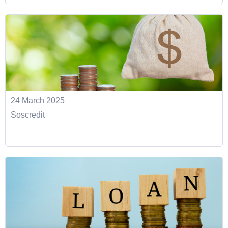
24 March 2025
Soscredit