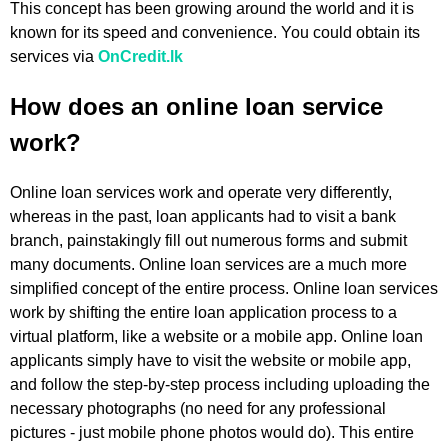
This concept has been growing around the world and it is
known for its speed and convenience. You could obtain its
services via
OnCredit.lk
How does an online loan service
work?
Online loan services work and operate very differently,
whereas in the past, loan applicants had to visit a bank
branch, painstakingly fill out numerous forms and submit
many documents. Online loan services are a much more
simplified concept of the entire process. Online loan services
work by shifting the entire loan application process to a
virtual platform, like a website or a mobile app. Online loan
applicants simply have to visit the website or mobile app,
and follow the step-by-step process including uploading the
necessary photographs (no need for any professional
pictures - just mobile phone photos would do). This entire