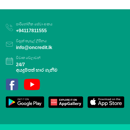
පාරිභෝගික සේවා අංකය
+94117811555
විද්‍යුත් තැපැල් ලිපිනය
info@oncredit.lk
විවෘත වේලාවන්
24/7
අයදුම්පත් භාර ගැනීම