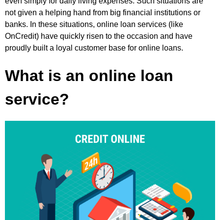
even simply for daily living expenses. Such situations are
not given a helping hand from big financial institutions or
banks. In these situations, online loan services (like
OnCredit) have quickly risen to the occasion and have
proudly built a loyal customer base for online loans.
What is an online loan
service?