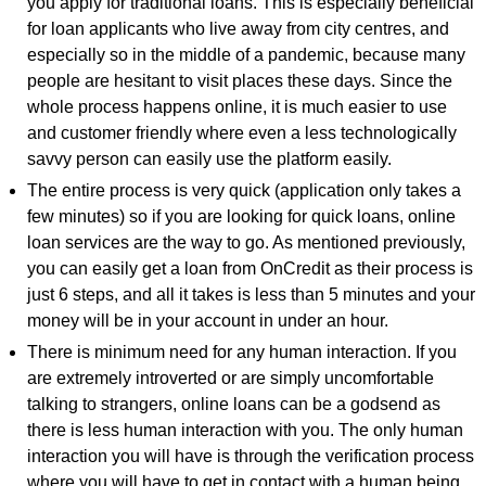
you apply for traditional loans. This is especially beneficial
for loan applicants who live away from city centres, and
especially so in the middle of a pandemic, because many
people are hesitant to visit places these days. Since the
whole process happens online, it is much easier to use
and customer friendly where even a less technologically
savvy person can easily use the platform easily.
The entire process is very quick (application only takes a
few minutes) so if you are looking for quick loans, online
loan services are the way to go. As mentioned previously,
you can easily get a loan from OnCredit as their process is
just 6 steps, and all it takes is less than 5 minutes and your
money will be in your account in under an hour.
There is minimum need for any human interaction. If you
are extremely introverted or are simply uncomfortable
talking to strangers, online loans can be a godsend as
there is less human interaction with you. The only human
interaction you will have is through the verification process
where you will have to get in contact with a human being