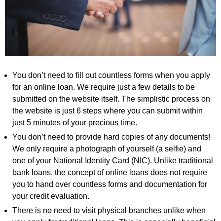
You don’t need to fill out countless forms when you apply
for an online loan. We require just a few details to be
submitted on the website itself. The simplistic process on
the website is just 6 steps where you can submit within
just 5 minutes of your precious time.
You don’t need to provide hard copies of any documents!
We only require a photograph of yourself (a selfie) and
one of your National Identity Card (NIC). Unlike traditional
bank loans, the concept of online loans does not require
you to hand over countless forms and documentation for
your credit evaluation.
There is no need to visit physical branches unlike when