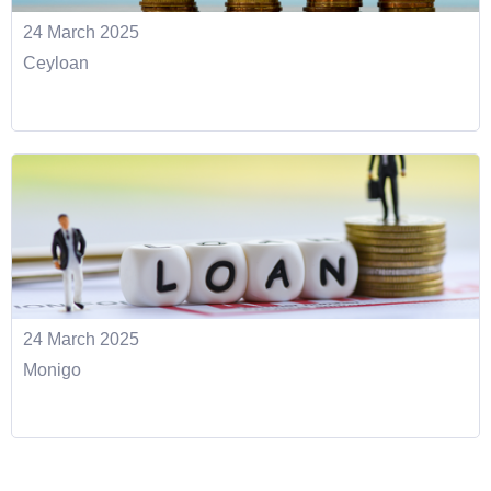
24 March 2025
Ceyloan
24 March 2025
Monigo