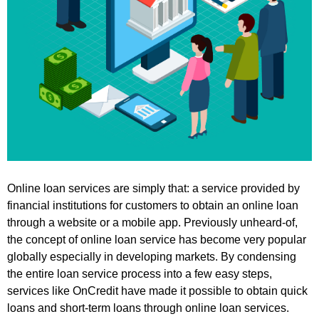
Online loan services are simply that: a service provided by
financial institutions for customers to obtain an online loan
through a website or a mobile app. Previously unheard-of,
the concept of online loan service has become very popular
globally especially in developing markets. By condensing
the entire loan service process into a few easy steps,
services like OnCredit have made it possible to obtain quick
loans and short-term loans through online loan services.