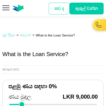
තව ද
ඇතුල් වන්න
මුල් පිටුව
බ්ලොග්
What is the Loan Service?
What is the Loan Service?
08 April 2021
පළමු ණය සඳහා 0%
ණය මුදල
LKR 9,000.00