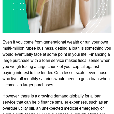
Even if you come from generational wealth or run your own
multi-million rupee business, getting a loan is something you
would eventually face at some point in your life. Financing a
large purchase with a loan service makes fiscal sense when
you weigh losing a large chunk of your capital against
paying interest to the lender. On a lesser scale, even those
who live off monthly salaries would need to get a loan when
it comes to larger purchases.
However, there is a growing demand globally for a loan
service that can help finance smaller expenses, such as an
overdue utility bill, an unexpected medical emergency or