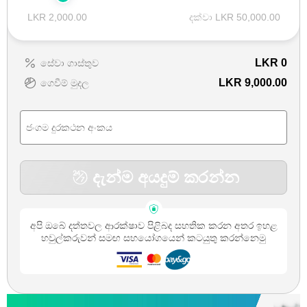
LKR 2,000.00
දක්වා LKR 50,000.00
LKR
0
සේවා ගාස්තුව
LKR 9,000.00
ගෙවීම් මුදල
දැන්ම අයදුම් කරන්න
අපි ඔබේ දත්තවල ආරක්ෂාව පිළිබද සහතික කරන අතර ඉහළ
හවුල්කරුවන් සමඟ සහයෝගයෙන් කටයුතු කරන්නෙමු