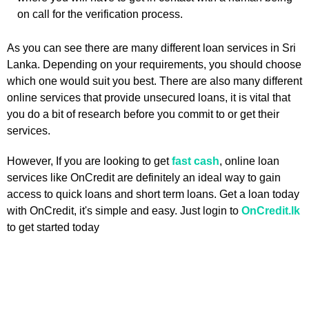
on call for the verification process.
As you can see there are many different loan services in Sri
Lanka. Depending on your requirements, you should choose
which one would suit you best. There are also many different
online services that provide unsecured loans, it is vital that
you do a bit of research before you commit to or get their
services.
However, If you are looking to get
fast cash
, online loan
services like OnCredit are definitely an ideal way to gain
access to quick loans and short term loans. Get a loan today
with OnCredit, it's simple and easy. Just login to
OnCredit.lk
to get started today