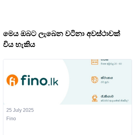
මෙය ඔබට ලැබෙන වටිනා අවස්ථාවක්
විය හැකිය
25 July 2025
Fino