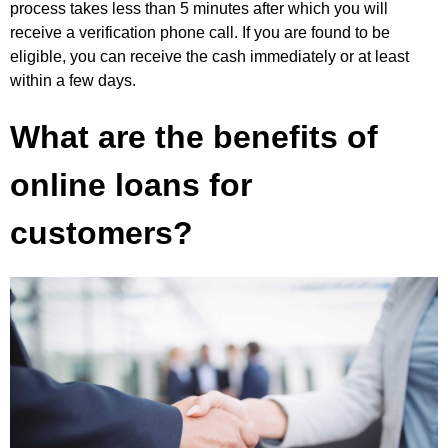
process takes less than 5 minutes after which you will
receive a verification phone call. If you are found to be
eligible, you can receive the cash immediately or at least
within a few days.
What are the benefits of
online loans for
customers?