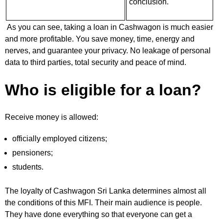
conclusion.
As you can see, taking a loan in Cashwagon is much easier
and more profitable. You save money, time, energy and
nerves, and guarantee your privacy. No leakage of personal
data to third parties, total security and peace of mind.
Who is eligible for a loan?
Receive money is allowed:
officially employed citizens;
pensioners;
students.
The loyalty of Cashwagon Sri Lanka determines almost all
the conditions of this MFI. Their main audience is people.
They have done everything so that everyone can get a