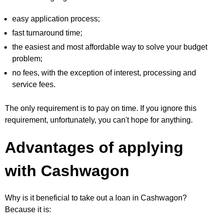
easy application process;
fast turnaround time;
the easiest and most affordable way to solve your budget
problem;
no fees, with the exception of interest, processing and
service fees.
The only requirement is to pay on time. If you ignore this
requirement, unfortunately, you can't hope for anything.
Advantages of applying
with Cashwagon
Why is it beneficial to take out a loan in Cashwagon?
Because it is: