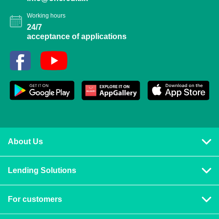
Working hours
24/7
acceptance of applications
About Us
Privacy policy
Lending Solutions
Vision and mission
Consumer loans
Terms & Conditions
For customers
Blog
Contact us