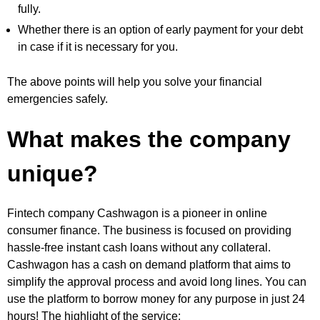
fully.
Whether there is an option of early payment for your debt
in case if it is necessary for you.
The above points will help you solve your financial
emergencies safely.
What makes the company
unique?
Fintech company Cashwagon is a pioneer in online
consumer finance. The business is focused on providing
hassle-free instant cash loans without any collateral.
Cashwagon has a cash on demand platform that aims to
simplify the approval process and avoid long lines. You can
use the platform to borrow money for any purpose in just 24
hours! The highlight of the service: