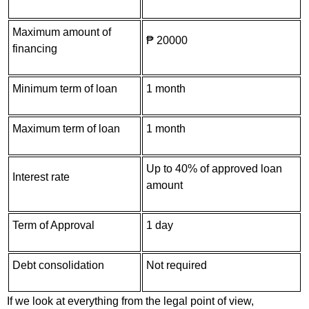
Maximum amount of
₱ 20000
financing
Minimum term of loan
1 month
Maximum term of loan
1 month
Up to 40% of approved loan
Interest rate
amount
Term of Approval
1 day
Debt consolidation
Not required
If we look at everything from the legal point of view,