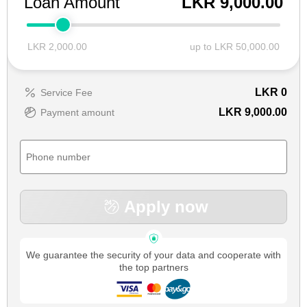
Loan Amount
LKR 9,000.00
LKR 2,000.00
up to LKR 50,000.00
LKR
0
Service Fee
LKR 9,000.00
Payment amount
Apply now
We guarantee the security of your data and cooperate with
the top partners