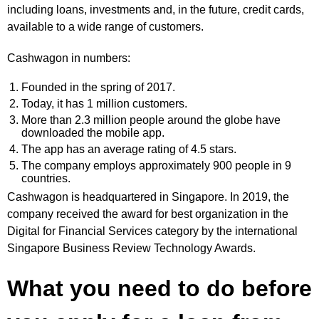
including loans, investments and, in the future, credit cards,
available to a wide range of customers.
Cashwagon in numbers:
Founded in the spring of 2017.
Today, it has 1 million customers.
More than 2.3 million people around the globe have
downloaded the mobile app.
The app has an average rating of 4.5 stars.
The company employs approximately 900 people in 9
countries.
Cashwagon is headquartered in Singapore. In 2019, the
company received the award for best organization in the
Digital for Financial Services category by the international
Singapore Business Review Technology Awards.
What you need to do before