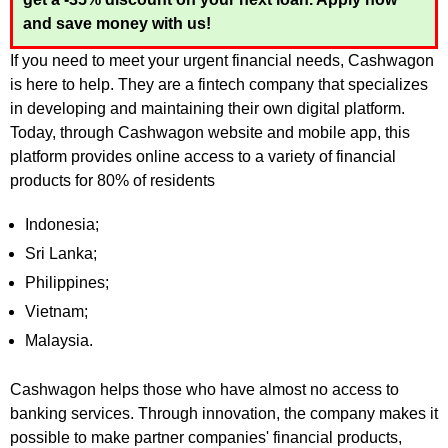
and save money with us!
If you need to meet your urgent financial needs, Cashwagon
is here to help. They are a fintech company that specializes
in developing and maintaining their own digital platform.
Today, through Cashwagon website and mobile app, this
platform provides online access to a variety of financial
products for 80% of residents
Indonesia;
Sri Lanka;
Philippines;
Vietnam;
Malaysia.
Cashwagon helps those who have almost no access to
banking services. Through innovation, the company makes it
possible to make partner companies' financial products,