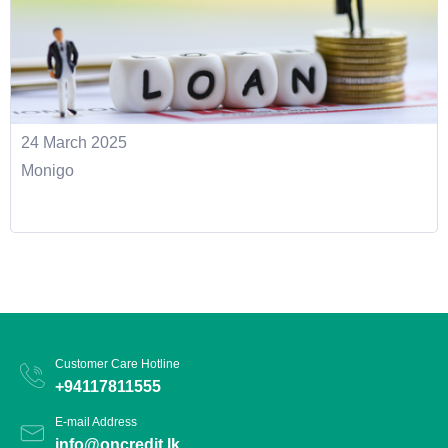
24 March 2025
Monigo
Customer Care Hotline
+94117811555
E-mail Address
info@oncredit.lk