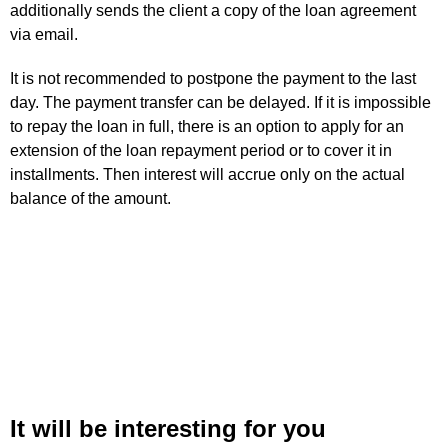
additionally sends the client a copy of the loan agreement
via email.
It is not recommended to postpone the payment to the last
day. The payment transfer can be delayed. If it is impossible
to repay the loan in full, there is an option to apply for an
extension of the loan repayment period or to cover it in
installments. Then interest will accrue only on the actual
balance of the amount.
It will be interesting for you