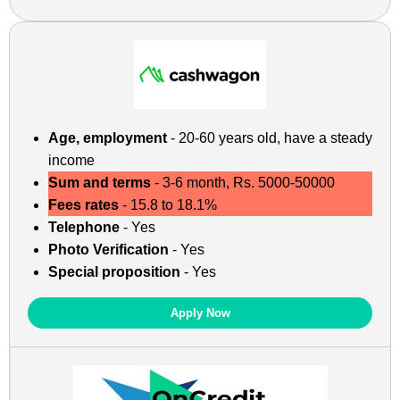
Age, employment
- 20-60 years old, have a steady
income
Sum and terms
- 3-6 month, Rs. 5000-50000
Fees rates
- 15.8 to 18.1%
Telephone
- Yes
Photo Verification
- Yes
Special proposition
- Yes
Apply Now