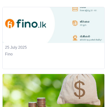
25 July 2025
Fino