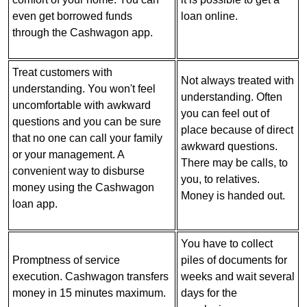
even get borrowed funds
loan online.
through the Cashwagon app.
Treat customers with
Not always treated with
understanding. You won't feel
understanding. Often
uncomfortable with awkward
you can feel out of
questions and you can be sure
place because of direct
that no one can call your family
awkward questions.
or your management. A
There may be calls, to
convenient way to disburse
you, to relatives.
money using the Cashwagon
Money is handed out.
loan app.
You have to collect
Promptness of service
piles of documents for
execution. Cashwagon transfers
weeks and wait several
money in 15 minutes maximum.
days for the