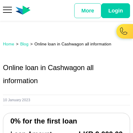
More
Login
Home
Blog
Online loan in Cashwagon all information
Online loan in Cashwagon all
information
10 January 2023
0% for the first loan