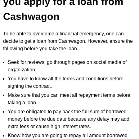
you apply for a loan from
Cashwagon
To be able to overcome a financial emergency, one can
decide to get a loan from Cashwagon. However, ensure the
following before you take the loan.
Seek for reviews, go through pages on social media of
organization.
You have to know all the terms and conditions before
signing the contract.
Make sure that you can meet all repayment terms before
taking a loan.
You are obligated to pay back the full sum of borrowed
money before the due date because any delay may add
extra fees or cause high interest rates.
Know how you are going to repay all amount borrowed