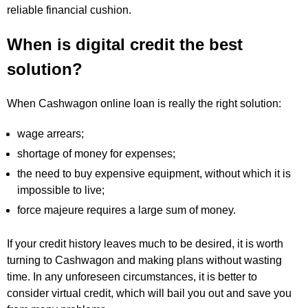
reliable financial cushion.
When is digital credit the best
solution?
When Cashwagon online loan is really the right solution:
wage arrears;
shortage of money for expenses;
the need to buy expensive equipment, without which it is
impossible to live;
force majeure requires a large sum of money.
If your credit history leaves much to be desired, it is worth
turning to Cashwagon and making plans without wasting
time. In any unforeseen circumstances, it is better to
consider virtual credit, which will bail you out and save you