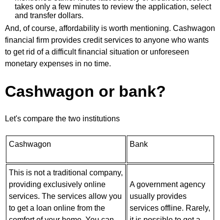
takes only a few minutes to review the application, select
and transfer dollars.
And, of course, affordability is worth mentioning. Cashwagon
financial firm provides credit services to anyone who wants
to get rid of a difficult financial situation or unforeseen
monetary expenses in no time.
Cashwagon or bank?
Let's compare the two institutions
Cashwagon
Bank
This is not a traditional company,
providing exclusively online
A government agency
services. The services allow you
usually provides
to get a loan online from the
services offline. Rarely,
comfort of your home. You can
it is possible to get a