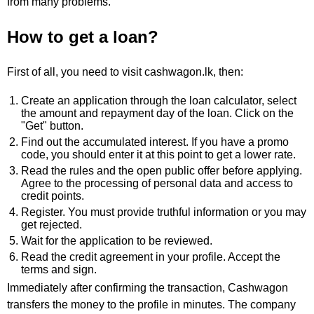
from many problems.
How to get a loan?
First of all, you need to visit cashwagon.lk, then:
Create an application through the loan calculator, select
the amount and repayment day of the loan. Click on the
"Get" button.
Find out the accumulated interest. If you have a promo
code, you should enter it at this point to get a lower rate.
Read the rules and the open public offer before applying.
Agree to the processing of personal data and access to
credit points.
Register. You must provide truthful information or you may
get rejected.
Wait for the application to be reviewed.
Read the credit agreement in your profile. Accept the
terms and sign.
Immediately after confirming the transaction, Cashwagon
transfers the money to the profile in minutes. The company