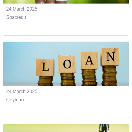
24 March 2025
Soscredit
24 March 2025
Ceyloan