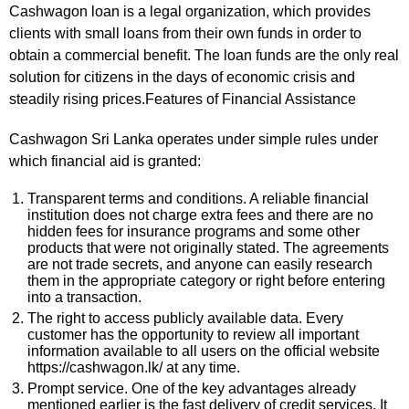
Cashwagon loan is a legal organization, which provides
clients with small loans from their own funds in order to
obtain a commercial benefit. The loan funds are the only real
solution for citizens in the days of economic crisis and
steadily rising prices.Features of Financial Assistance
Cashwagon Sri Lanka operates under simple rules under
which financial aid is granted:
Transparent terms and conditions. A reliable financial
institution does not charge extra fees and there are no
hidden fees for insurance programs and some other
products that were not originally stated. The agreements
are not trade secrets, and anyone can easily research
them in the appropriate category or right before entering
into a transaction.
The right to access publicly available data. Every
customer has the opportunity to review all important
information available to all users on the official website
https://cashwagon.lk/ at any time.
Prompt service. One of the key advantages already
mentioned earlier is the fast delivery of credit services. It