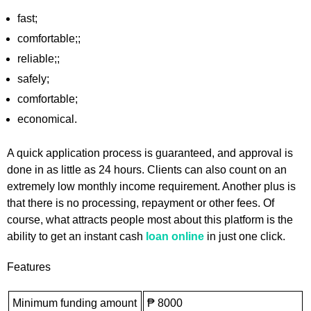
fast;
comfortable;;
reliable;;
safely;
comfortable;
economical.
A quick application process is guaranteed, and approval is
done in as little as 24 hours. Clients can also count on an
extremely low monthly income requirement. Another plus is
that there is no processing, repayment or other fees. Of
course, what attracts people most about this platform is the
ability to get an instant cash
loan online
in just one click.
Features
Minimum funding amount
₱ 8000