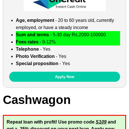
Age, employment
- 20 to 60 years old, currently
employed, or have a steady income
Sum and terms
- 5-30 day Rs.2000-100000
Fees rates
- 0-12%
Telephone
- Yes
Photo Verification
- Yes
Special proposition
- Yes
Apply Now
Cashwagon
Repeat loan with profit! Use promo code
S109
and
get a -35% discount on your next loan. Apply now