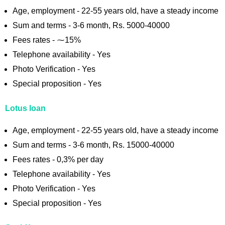
Age, employment - 22-55 years old, have a steady income
Sum and terms - 3-6 month, Rs. 5000-40000
Fees rates - ⁓15%
Telephone availability - Yes
Photo Verification - Yes
Special proposition - Yes
Lotus loan
Age, employment - 22-55 years old, have a steady income
Sum and terms - 3-6 month, Rs. 15000-40000
Fees rates - 0,3% per day
Telephone availability - Yes
Photo Verification - Yes
Special proposition - Yes