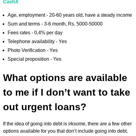
CashX
Age, employment - 20-60 years old, have a steady income
Sum and terms - 3-6 month, Rs. 5000-50000
Fees rates - 0,4% per day
Telephone availability - Yes
Photo Verification - Yes
Special proposition - Yes
What options are available
to me if I don’t want to take
out urgent loans?
If the idea of going into debt is irksome, there are a few other
options available for you that don’t include going into debt.