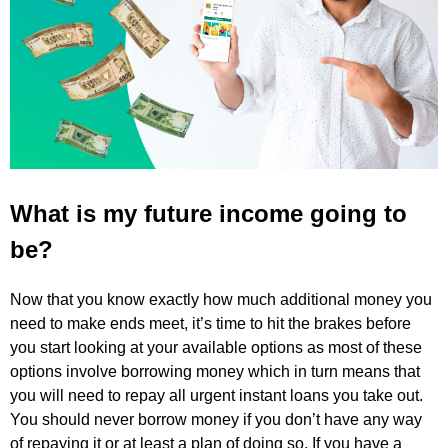
What is my future income going to
be?
Now that you know exactly how much additional money you
need to make ends meet, it’s time to hit the brakes before
you start looking at your available options as most of these
options involve borrowing money which in turn means that
you will need to repay all urgent instant loans you take out.
You should never borrow money if you don’t have any way
of repaying it or at least a plan of doing so. If you have a