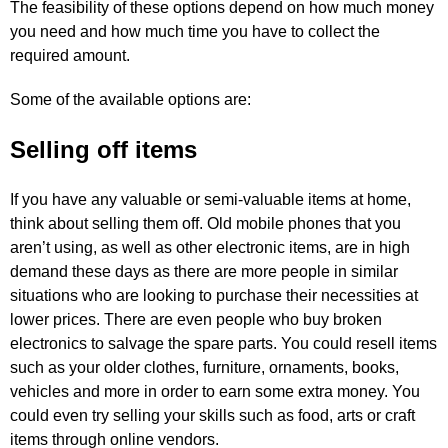
The feasibility of these options depend on how much money
you need and how much time you have to collect the
required amount.
Some of the available options are:
Selling off items
If you have any valuable or semi-valuable items at home,
think about selling them off. Old mobile phones that you
aren’t using, as well as other electronic items, are in high
demand these days as there are more people in similar
situations who are looking to purchase their necessities at
lower prices. There are even people who buy broken
electronics to salvage the spare parts. You could resell items
such as your older clothes, furniture, ornaments, books,
vehicles and more in order to earn some extra money. You
could even try selling your skills such as food, arts or craft
items through online vendors.