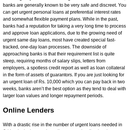
banks are generally known to be very safe and discreet. You
can get urgent personal loans at preferential interest rates
and somewhat flexible payment plans. While in the past,
banks had a reputation for taking a very long time to process
and approve loan applications, due to the growing need of
urgent same day loans, most have created special fast-
tracked, one-day loan processes. The downside of
approaching banks is that their requirement list is quite
steep, requiring months of salary slips, letters from
employers, a spotless credit report as well as loan collateral
in the form of assets of guarantors. If you are just looking for
an urgent loan of Rs. 10,000 which you can pay back in two
weeks, banks aren’t the best option as they tend to deal with
larger loan values and longer repayment periods.
Online Lenders
With a drastic rise in the number of urgent loans needed in