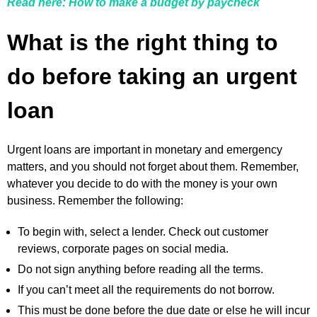
Read here: How to make a budget by paycheck
What is the right thing to
do before taking an urgent
loan
Urgent loans are important in monetary and emergency
matters, and you should not forget about them. Remember,
whatever you decide to do with the money is your own
business. Remember the following:
To begin with, select a lender. Check out customer
reviews, corporate pages on social media.
Do not sign anything before reading all the terms.
If you can’t meet all the requirements do not borrow.
This must be done before the due date or else he will incur