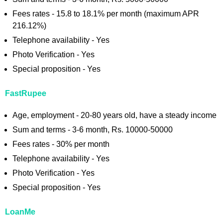
Fees rates - 15.8 to 18.1% per month (maximum APR
216.12%)
Telephone availability - Yes
Photo Verification - Yes
Special proposition - Yes
FastRupee
Age, employment - 20-80 years old, have a steady income
Sum and terms - 3-6 month, Rs. 10000-50000
Fees rates - 30% per month
Telephone availability - Yes
Photo Verification - Yes
Special proposition - Yes
LoanMe