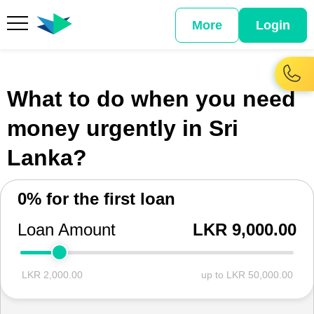
More
Login
What to do when you need
money urgently in Sri
Lanka?
0% for the first loan
Loan Amount
LKR 9,000.00
LKR 2,000.00
up to LKR 50,000.00