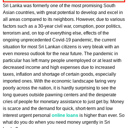
Sri Lanka was formerly one of the most promising South
Asian countries, with great potential to develop and excel in
all areas compared to its neighbors. However, due to various
factors such as a 30-year civil war, corruption, poor politics,
terrorism and, on top of everything else, effects of the
ongoing unprecedented Covid-19 pandemic, the current
situation for most Sri Lankan citizens is very bleak with an
even moreso outlook for the near future. The pandemic in
particular has left many people unemployed or at least with
decreased income and high expenses due to increased
taxes, inflation and shortage of certain goods, especially
imported ones. With the economic landscape faring very
poorly across the nation, it is hardly surprising to see the
long queues outside pawning centers and the desperate
cries of people for monetary assistance to just get by. Money
is scarce and the demand for quick, short-term and low
interest urgent personal
online loans
is higher than ever. So
what do you do when you need money urgently in Sri