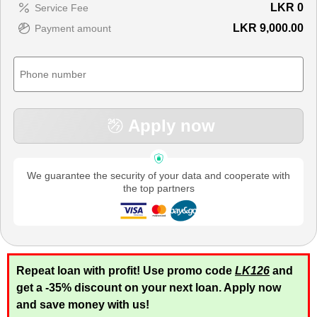
LKR
0
Service Fee
LKR 9,000.00
Payment amount
Apply now
We guarantee the security of your data and cooperate with
the top partners
Repeat loan with profit! Use promo code
LK126
and
get a -35% discount on your next loan. Apply now
and save money with us!