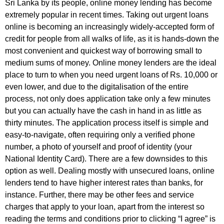
Sri Lanka by its people, online money lending has become
extremely popular in recent times. Taking out urgent loans
online is becoming an increasingly widely-accepted form of
credit for people from all walks of life, as it is hands-down the
most convenient and quickest way of borrowing small to
medium sums of money. Online money lenders are the ideal
place to turn to when you need urgent loans of Rs. 10,000 or
even lower, and due to the digitalisation of the entire
process, not only does application take only a few minutes
but you can actually have the cash in hand in as little as
thirty minutes. The application process itself is simple and
easy-to-navigate, often requiring only a verified phone
number, a photo of yourself and proof of identity (your
National Identity Card). There are a few downsides to this
option as well. Dealing mostly with unsecured loans, online
lenders tend to have higher interest rates than banks, for
instance. Further, there may be other fees and service
charges that apply to your loan, apart from the interest so
reading the terms and conditions prior to clicking “I agree” is