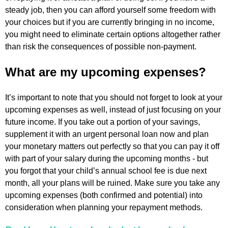
steady job, then you can afford yourself some freedom with
your choices but if you are currently bringing in no income,
you might need to eliminate certain options altogether rather
than risk the consequences of possible non-payment.
What are my upcoming expenses?
It’s important to note that you should not forget to look at your
upcoming expenses as well, instead of just focusing on your
future income. If you take out a portion of your savings,
supplement it with an urgent personal loan now and plan
your monetary matters out perfectly so that you can pay it off
with part of your salary during the upcoming months - but
you forgot that your child’s annual school fee is due next
month, all your plans will be ruined. Make sure you take any
upcoming expenses (both confirmed and potential) into
consideration when planning your repayment methods.