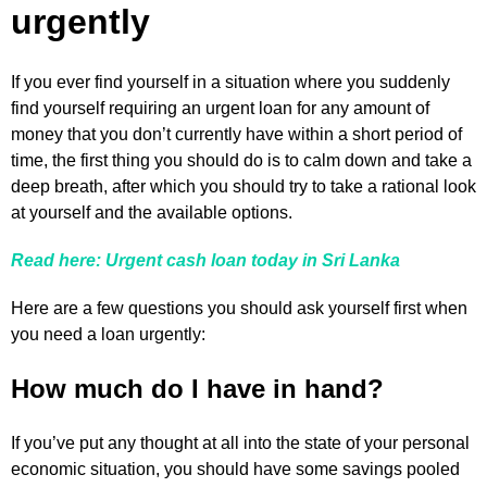
urgently
If you ever find yourself in a situation where you suddenly
find yourself requiring an urgent loan for any amount of
money that you don’t currently have within a short period of
time, the first thing you should do is to calm down and take a
deep breath, after which you should try to take a rational look
at yourself and the available options.
Read here: Urgent cash loan today in Sri Lanka
Here are a few questions you should ask yourself first when
you need a loan urgently:
How much do I have in hand?
If you’ve put any thought at all into the state of your personal
economic situation, you should have some savings pooled