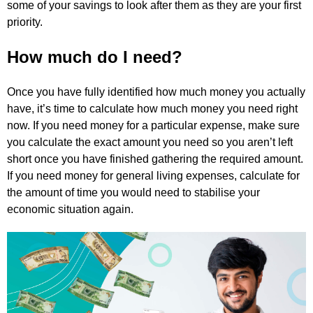
some of your savings to look after them as they are your first
priority.
How much do I need?
Once you have fully identified how much money you actually
have, it’s time to calculate how much money you need right
now. If you need money for a particular expense, make sure
you calculate the exact amount you need so you aren’t left
short once you have finished gathering the required amount.
If you need money for general living expenses, calculate for
the amount of time you would need to stabilise your
economic situation again.