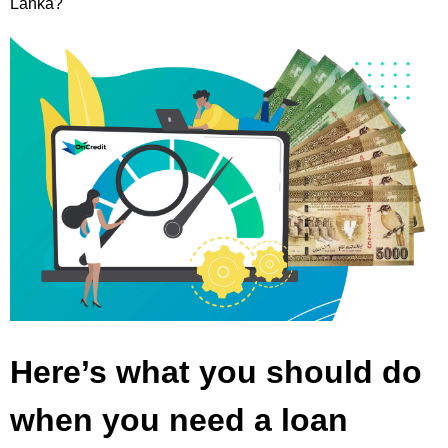
Lanka?
Here’s what you should do
when you need a loan