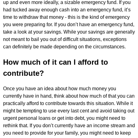
up and even more ideally, a sizable emergency fund. If you
had tucked away enough cash into an emergency fund, it’s
time to withdraw that money - this is the kind of emergency
you were preparing for. If you don’t have an emergency fund,
take a look at your savings. While your savings are generally
not meant to bail you out of difficult situations, exceptions
can definitely be made depending on the circumstances.
How much of it can I afford to
contribute?
Once you have an idea about how much money you
currently have in hand, think about how much of that you can
practically afford to contribute towards this situation. While it
might be tempting to use every last cent and avoid taking out
urgent personal loans or get into debt, you might need to
rethink that. If you don’t currently have an income stream and
you need to provide for your family, you might need to keep