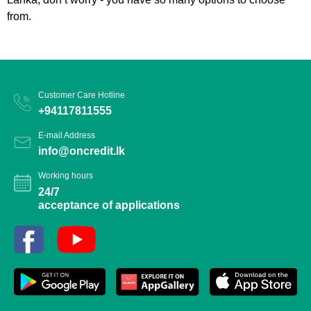
from.
Customer Care Hotline
+94117811555
E-mail Address
info@oncredit.lk
Working hours
24/7
acceptance of applications