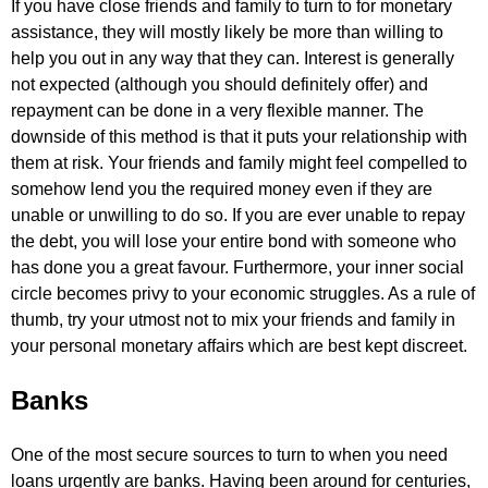
If you have close friends and family to turn to for monetary
assistance, they will mostly likely be more than willing to
help you out in any way that they can. Interest is generally
not expected (although you should definitely offer) and
repayment can be done in a very flexible manner. The
downside of this method is that it puts your relationship with
them at risk. Your friends and family might feel compelled to
somehow lend you the required money even if they are
unable or unwilling to do so. If you are ever unable to repay
the debt, you will lose your entire bond with someone who
has done you a great favour. Furthermore, your inner social
circle becomes privy to your economic struggles. As a rule of
thumb, try your utmost not to mix your friends and family in
your personal monetary affairs which are best kept discreet.
Banks
One of the most secure sources to turn to when you need
loans urgently are banks. Having been around for centuries,