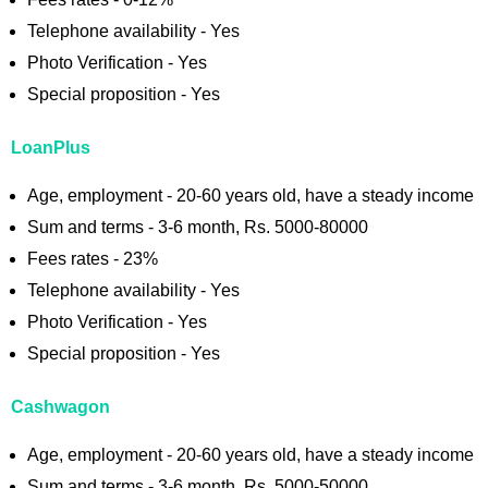
Telephone availability - Yes
Photo Verification - Yes
Special proposition - Yes
LoanPlus
Age, employment - 20-60 years old, have a steady income
Sum and terms - 3-6 month, Rs. 5000-80000
Fees rates - 23%
Telephone availability - Yes
Photo Verification - Yes
Special proposition - Yes
Cashwagon
Age, employment - 20-60 years old, have a steady income
Sum and terms - 3-6 month, Rs. 5000-50000