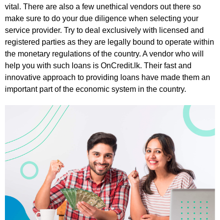
vital. There are also a few unethical vendors out there so
make sure to do your due diligence when selecting your
service provider. Try to deal exclusively with licensed and
registered parties as they are legally bound to operate within
the monetary regulations of the country. A vendor who will
help you with such loans is OnCredit.lk. Their fast and
innovative approach to providing loans have made them an
important part of the economic system in the country.