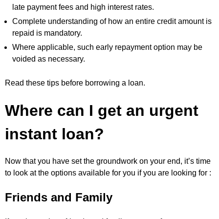
late payment fees and high interest rates.
Complete understanding of how an entire credit amount is
repaid is mandatory.
Where applicable, such early repayment option may be
voided as necessary.
Read these tips before borrowing a loan.
Where can I get an urgent
instant loan?
Now that you have set the groundwork on your end, it’s time
to look at the options available for you if you are looking for :
Friends and Family