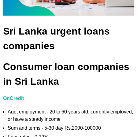
Sri Lanka urgent loans
companies
Consumer loan companies
in Sri Lanka
OnCredit
Age, employment - 20 to 60 years old, currently employed,
or have a steady income
Sum and terms - 5-30 day Rs.2000-100000
Fees rates - 0-12%