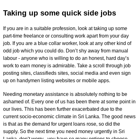
Taking up some quick side jobs
If you are in a suitable profession, look at taking up some
part-time freelance or consulting work apart from your day
job. If you are a blue collar worker, look at any other kind of
odd job which you could do. Don’t shy away from manual
labour - anyone who is willing to do an honest, hard day’s
work to earn money is admirable. Take a scroll through job
posting sites, classifieds sites, social media and even sign
up on handymen listing websites or mobile apps.
Needing monetary assistance is absolutely nothing to be
ashamed of. Every one of us has been there at some point in
our lives. This has been further exacerbated due to the
current socio-economic climate in Sri Lanka. The good news
is that as the demand for urgent loans rose, so did the
supply. So the next time you need money urgently in Sri
Lanka, don’t worry - you have so many options to choose