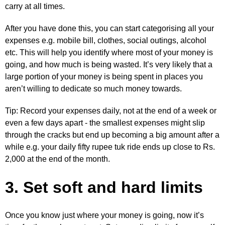
carry at all times.
After you have done this, you can start categorising all your
expenses e.g. mobile bill, clothes, social outings, alcohol
etc. This will help you identify where most of your money is
going, and how much is being wasted. It’s very likely that a
large portion of your money is being spent in places you
aren’t willing to dedicate so much money towards.
Tip: Record your expenses daily, not at the end of a week or
even a few days apart - the smallest expenses might slip
through the cracks but end up becoming a big amount after a
while e.g. your daily fifty rupee tuk ride ends up close to Rs.
2,000 at the end of the month.
3. Set soft and hard limits
Once you know just where your money is going, now it’s