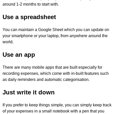
around 1-2 months to start with.
Use a spreadsheet
You can maintain a Google Sheet which you can update on
your smartphone or your laptop, from anywhere around the
world.
Use an app
There are many mobile apps that are built especially for
recording expenses, which come with in-built features such
as daily reminders and automatic categorisation.
Just write it down
If you prefer to keep things simple, you can simply keep track
of your expenses in a small notebook with a pen that you