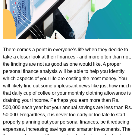
There comes a point in everyone’s life when they decide to
take a closer look at their finances - and more often than not,
the findings are not as good as one would like. A proper
personal finance analysis will be able to help you identify
which aspects of your life are costing the most money. You
will likely find out some unpleasant news like just how much
that daily cup of coffee or your monthly clothing allowance is
draining your income. Perhaps you earn more than Rs.
500,000 each year but your annual savings are less than Rs.
50,000. Regardless, it is never too early or too late to start
properly planning out your personal finances, be it reducing
expenses, increasing savings and smarter investments. The