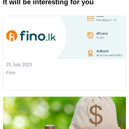
It will be interesting for you
25 July 2025
Fino