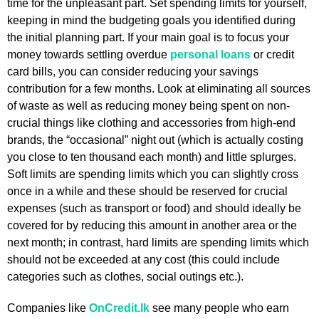
time for the unpleasant part. Set spending limits for yourself,
keeping in mind the budgeting goals you identified during
the initial planning part. If your main goal is to focus your
money towards settling overdue
personal loans
or credit
card bills, you can consider reducing your savings
contribution for a few months. Look at eliminating all sources
of waste as well as reducing money being spent on non-
crucial things like clothing and accessories from high-end
brands, the “occasional” night out (which is actually costing
you close to ten thousand each month) and little splurges.
Soft limits are spending limits which you can slightly cross
once in a while and these should be reserved for crucial
expenses (such as transport or food) and should ideally be
covered for by reducing this amount in another area or the
next month; in contrast, hard limits are spending limits which
should not be exceeded at any cost (this could include
categories such as clothes, social outings etc.).
Companies like
OnCredit.lk
see many people who earn