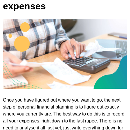
expenses
Once you have figured out where you want to go, the next
step of personal financial planning is to figure out exactly
where you currently are. The best way to do this is to record
all your expenses, right down to the last rupee. There is no
need to analyse it all just yet, just write everything down for