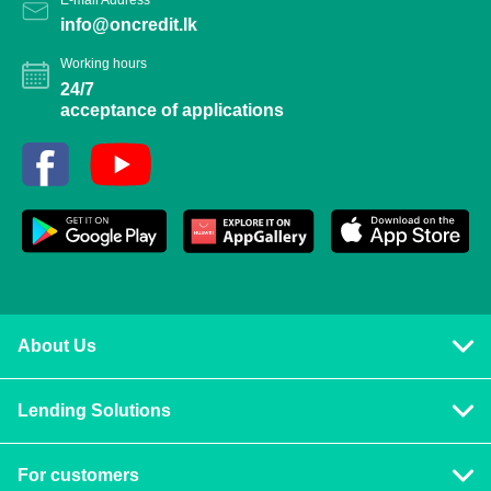
info@oncredit.lk
Working hours
24/7
acceptance of applications
About Us
Privacy policy
Lending Solutions
Vision and mission
Consumer loans
Terms & Conditions
For customers