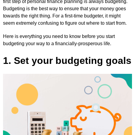
first step of personal finance planning is always budgeting.
Budgeting is the best way to ensure that your money goes
towards the right thing. For a first-time budgeter, it might
seem extremely confusing to figure out where to start from.
Here is everything you need to know before you start
budgeting your way to a financially-prosperous life.
1. Set your budgeting goals