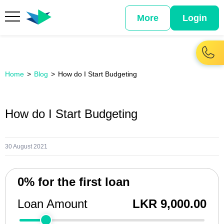
More
Login
Home
Blog
How do I Start Budgeting
How do I Start Budgeting
30 August 2021
0% for the first loan
Loan Amount
LKR 9,000.00