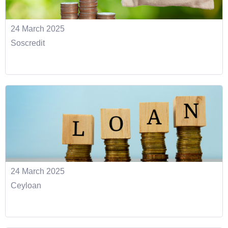
24 March 2025
Soscredit
24 March 2025
Ceyloan