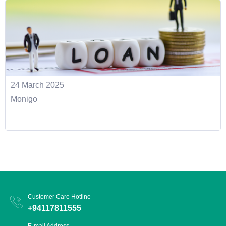
24 March 2025
Monigo
Customer Care Hotline
+94117811555
E-mail Address