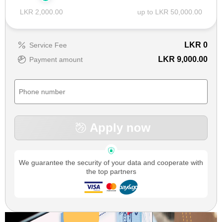
LKR 2,000.00
up to LKR 50,000.00
LKR
0
Service Fee
LKR 9,000.00
Payment amount
Apply now
We guarantee the security of your data and cooperate with
the top partners