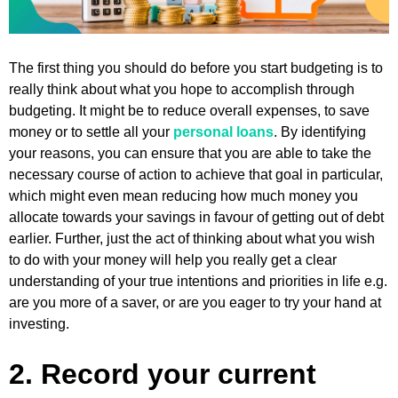
The first thing you should do before you start budgeting is to
really think about what you hope to accomplish through
budgeting. It might be to reduce overall expenses, to save
money or to settle all your
personal loans
. By identifying
your reasons, you can ensure that you are able to take the
necessary course of action to achieve that goal in particular,
which might even mean reducing how much money you
allocate towards your savings in favour of getting out of debt
earlier. Further, just the act of thinking about what you wish
to do with your money will help you really get a clear
understanding of your true intentions and priorities in life e.g.
are you more of a saver, or are you eager to try your hand at
investing.
2. Record your current