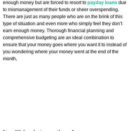
enough money but are forced to resort to
payday loans
due
to mismanagement of their funds or sheer overspending.
There are just as many people who are on the brink of this
type of situation and even more who simply feel they don’t
earn enough money. Thorough financial planning and
comprehensive budgeting are an ideal combination to
ensure that your money goes where you want it to instead of
you wondering where your money went at the end of the
month,