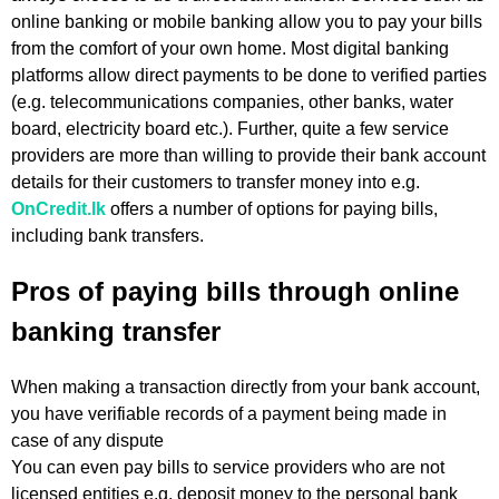
online banking or mobile banking allow you to pay your bills
from the comfort of your own home. Most digital banking
platforms allow direct payments to be done to verified parties
(e.g. telecommunications companies, other banks, water
board, electricity board etc.). Further, quite a few service
providers are more than willing to provide their bank account
details for their customers to transfer money into e.g.
OnCredit.lk
offers a number of options for paying bills,
including bank transfers.
Pros of paying bills through online
banking transfer
When making a transaction directly from your bank account,
you have verifiable records of a payment being made in
case of any dispute
You can even pay bills to service providers who are not
licensed entities e.g. deposit money to the personal bank