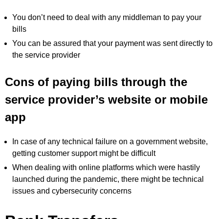
You don’t need to deal with any middleman to pay your
bills
You can be assured that your payment was sent directly to
the service provider
Cons of paying bills through the
service provider’s website or mobile
app
In case of any technical failure on a government website,
getting customer support might be difficult
When dealing with online platforms which were hastily
launched during the pandemic, there might be technical
issues and cybersecurity concerns