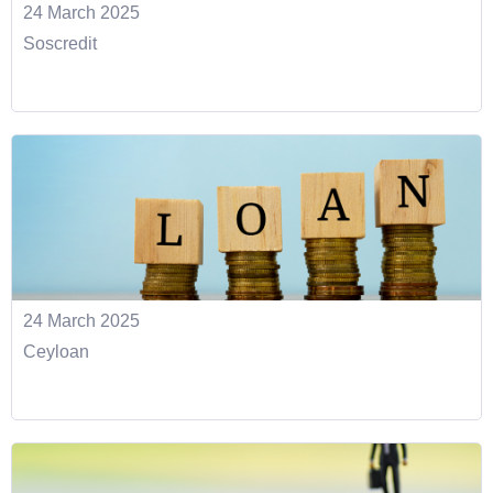
24 March 2025
Soscredit
24 March 2025
Ceyloan