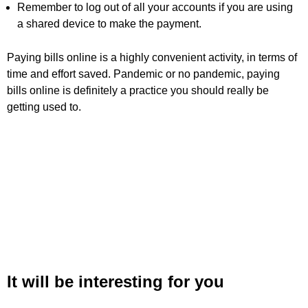
Remember to log out of all your accounts if you are using
a shared device to make the payment.
Paying bills online is a highly convenient activity, in terms of
time and effort saved. Pandemic or no pandemic, paying
bills online is definitely a practice you should really be
getting used to.
It will be interesting for you