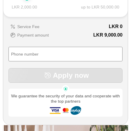
LKR 2,000.00
up to LKR 50,000.00
LKR
0
Service Fee
LKR 9,000.00
Payment amount
Apply now
We guarantee the security of your data and cooperate with
the top partners