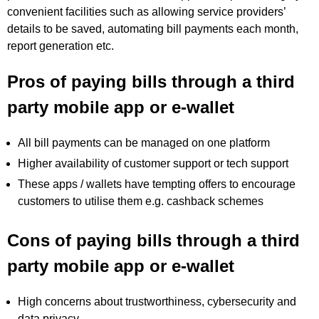
convenient facilities such as allowing service providers’
details to be saved, automating bill payments each month,
report generation etc.
Pros of paying bills through a third
party mobile app or e-wallet
All bill payments can be managed on one platform
Higher availability of customer support or tech support
These apps / wallets have tempting offers to encourage
customers to utilise them e.g. cashback schemes
Cons of paying bills through a third
party mobile app or e-wallet
High concerns about trustworthiness, cybersecurity and
data privacy