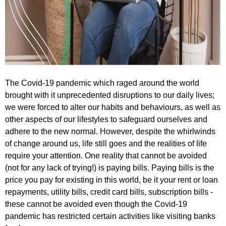
The Covid-19 pandemic which raged around the world
brought with it unprecedented disruptions to our daily lives;
we were forced to alter our habits and behaviours, as well as
other aspects of our lifestyles to safeguard ourselves and
adhere to the new normal. However, despite the whirlwinds
of change around us, life still goes and the realities of life
require your attention. One reality that cannot be avoided
(not for any lack of trying!) is paying bills. Paying bills is the
price you pay for existing in this world, be it your rent or loan
repayments, utility bills, credit card bills, subscription bills -
these cannot be avoided even though the Covid-19
pandemic has restricted certain activities like visiting banks