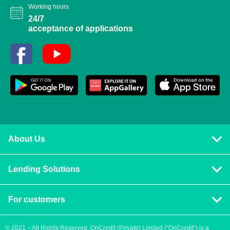
Working hours
24/7
acceptance of applications
About Us
Privacy policy
Lending Solutions
Vision and mission
Consumer loans
Terms & Conditions
For customers
Blog
Contact us
Quick Loans
Personal Loan
© 2021 – All Rights Reserved. OnCredit (Private) Limited ("OnCredit") is a