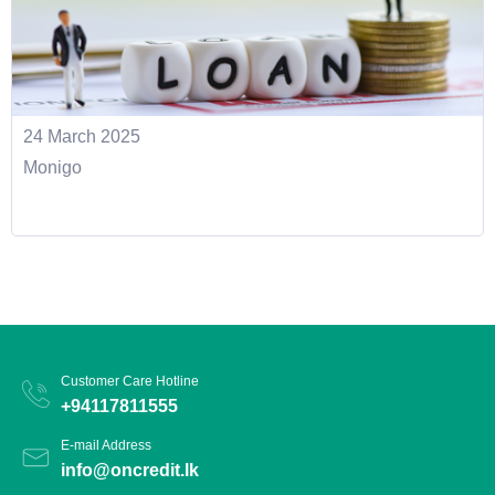
24 March 2025
Monigo
Customer Care Hotline
+94117811555
E-mail Address
info@oncredit.lk