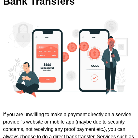
Bank Transfers
If you are unwilling to make a payment directly on a service
provider’s website or mobile app (maybe due to security
concerns, not receiving any proof payment etc.), you can
always choose to do a direct bank transfer. Services such as