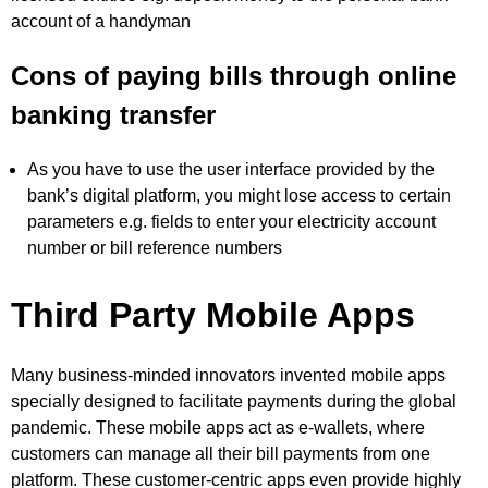
account of a handyman
Cons of paying bills through online
banking transfer
As you have to use the user interface provided by the
bank’s digital platform, you might lose access to certain
parameters e.g. fields to enter your electricity account
number or bill reference numbers
Third Party Mobile Apps
Many business-minded innovators invented mobile apps
specially designed to facilitate payments during the global
pandemic. These mobile apps act as e-wallets, where
customers can manage all their bill payments from one
platform. These customer-centric apps even provide highly