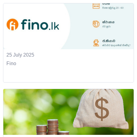
25 July 2025
Fino