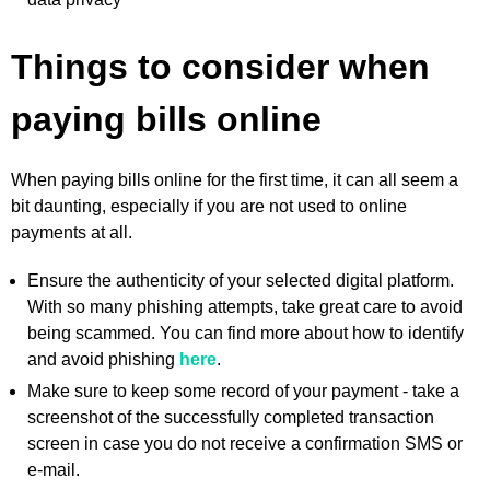
Things to consider when
paying bills online
When paying bills online for the first time, it can all seem a
bit daunting, especially if you are not used to online
payments at all.
Ensure the authenticity of your selected digital platform.
With so many phishing attempts, take great care to avoid
being scammed. You can find more about how to identify
and avoid phishing
here
.
Make sure to keep some record of your payment - take a
screenshot of the successfully completed transaction
screen in case you do not receive a confirmation SMS or
e-mail.