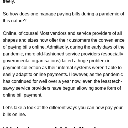
freely.
So how does one manage paying bills during a pandemic of
this nature?
Online, of course! Most vendors and service providers of all
shapes and sizes now offer their customers the convenience
of paying bills online. Admittedly, during the early days of the
pandemic, more old-fashioned service providers (especially
governmental organisations) faced a huge problem in
payment collection as their internal systems weren’t able to
easily adapt to online payments. However, as the pandemic
has continued for well over a year now, even the least tech-
savvy service providers have begun allowing some form of
online bill payment.
Let’s take a look at the different ways you can now pay your
bills online.