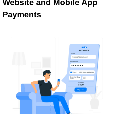
Website and Mobile App
Payments