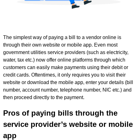
The simplest way of paying a bill to a vendor online is
through their own website or mobile app. Even most
government utilities service providers (such as electricity,
water, tax etc.) now offer online platforms through which
customers can easily make payments using their debit or
credit cards. Oftentimes, it only requires you to visit their
website or download the mobile app, enter your details (bill
number, account number, telephone number, NIC etc.) and
then proceed directly to the payment.
Pros of paying bills through the
service provider’s website or mobile
app