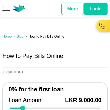
More
Login
Home
Blog
How to Pay Bills Online
How to Pay Bills Online
17 August 2021
0% for the first loan
Loan Amount
LKR 9,000.00