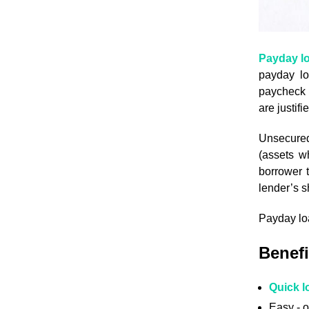
Payday l
payday lo
paycheck c
are justif
Unsecured 
(assets w
borrower t
lender’s s
Payday loa
Benefi
Quick l
Easy - o