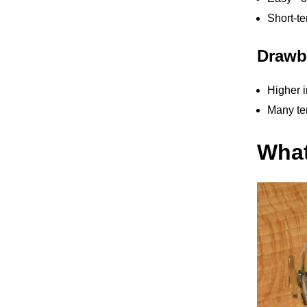
Short-te
Drawb
Higher i
Many ter
What