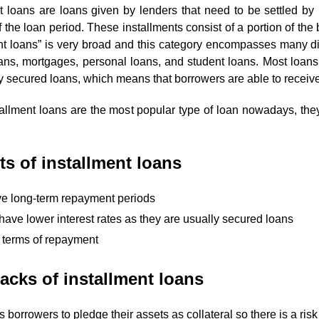
t loans are loans given by lenders that need to be settled by
f the loan period. These installments consist of a portion of the
nt loans” is very broad and this category encompasses many di
ans, mortgages, personal loans, and student loans. Most loans 
y secured loans, which means that borrowers are able to receive
tallment loans are the most popular type of loan nowadays, the
ts of installment loans
e long-term repayment periods
have lower interest rates as they are usually secured loans
e terms of repayment
cks of installment loans
 borrowers to pledge their assets as collateral so there is a risk 