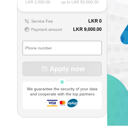
LKR 2,000.00
up to LKR 50,000.00
LKR
0
Service Fee
LKR 9,000.00
Payment amount
Apply now
We guarantee the security of your data
and cooperate with the top partners