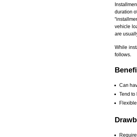
Installmen
duration o
“installme
vehicle lo
are usuall
While ins
follows.
Benefi
Can hav
Tend to 
Flexibl
Drawba
Requires