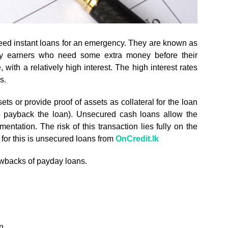
eed instant loans for an emergency. They are known as
ry earners who need some extra money before their
with a relatively high interest. The high interest rates
s.
ts or provide proof of assets as collateral for the loan
to payback the loan). Unsecured cash loans allow the
ntation. The risk of this transaction lies fully on the
 for this is unsecured loans from
OnCredit.lk
rawbacks of payday loans.
n