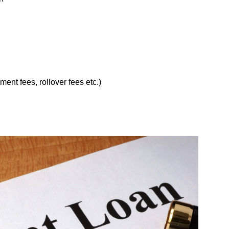
ent fees, rollover fees etc.)