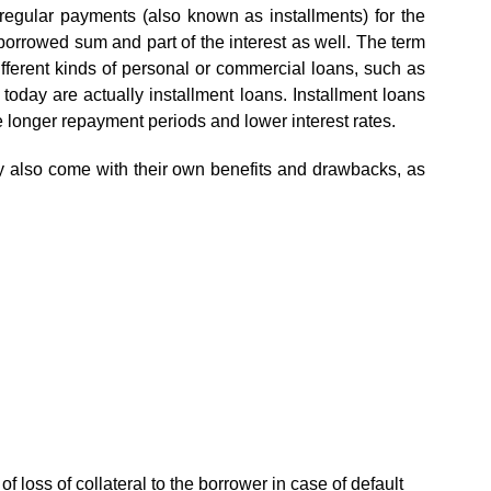
 regular payments (also known as installments) for the
 borrowed sum and part of the interest as well. The term
fferent kinds of personal or commercial loans, such as
today are actually installment loans. Installment loans
 longer repayment periods and lower interest rates.
y also come with their own benefits and drawbacks, as
of loss of collateral to the borrower in case of default