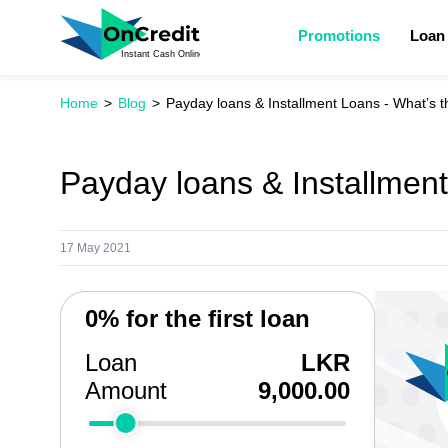
Promotions
Loan
Home
Blog
Payday loans & Installment Loans - What’s t
Payday loans & Installment
17 May 2021
0% for the first loan
Loan
LKR
Amount
9,000.00