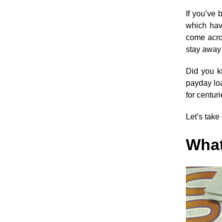
If you’ve
which hav
come acro
stay away 
Did you kn
payday loa
for centuri
Let’s take
What