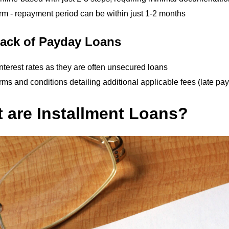
rm - repayment period can be within just 1-2 months
ack of Payday Loans
nterest rates as they are often unsecured loans
ms and conditions detailing additional applicable fees (late paym
 are Installment Loans?