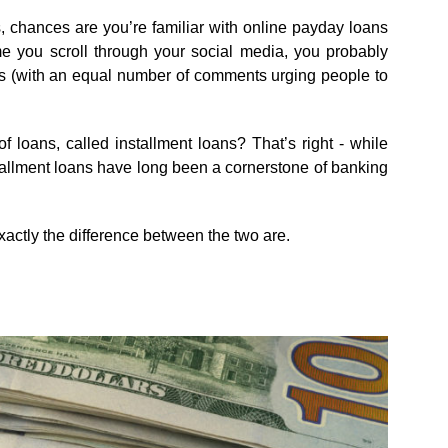
 chances are you’re familiar with online payday loans
e you scroll through your social media, you probably
s (with an equal number of comments urging people to
 loans, called installment loans? That’s right - while
nstallment loans have long been a cornerstone of banking
xactly the difference between the two are.