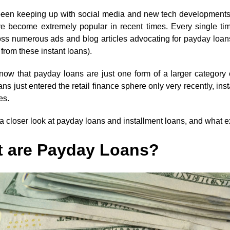
 been keeping up with social media and new tech developments,
e become extremely popular in recent times. Every single tim
ss numerous ads and blog articles advocating for payday loan
from these instant loans).
ow that payday loans are just one form of a larger category of
ns just entered the retail finance sphere only very recently, i
es.
 a closer look at payday loans and installment loans, and what e
 are Payday Loans?