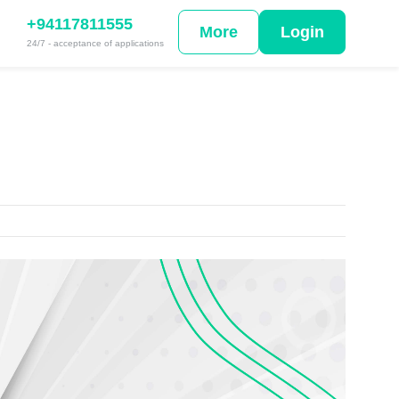
+94117811555
More
Login
24/7 - acceptance of applications