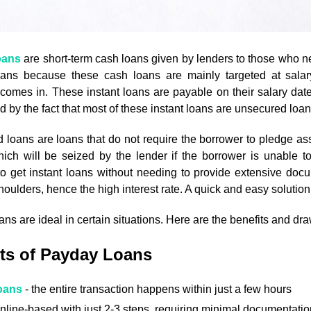
oans
are short-term cash loans given by lenders to those who n
ans because these cash loans are mainly targeted at sala
omes in. These instant loans are payable on their salary date, 
ied by the fact that most of these instant loans are unsecured loan
loans are loans that do not require the borrower to pledge asse
hich will be seized by the lender if the borrower is unable 
o get instant loans without needing to provide extensive docume
houlders, hence the high interest rate. A quick and easy solution
ns are ideal in certain situations. Here are the benefits and d
ts of Payday Loans
oans
- the entire transaction happens within just a few hours
nline-based with just 2-3 steps, requiring minimal documentatio