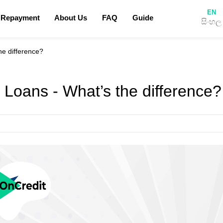
EN
 Repayment
About Us
FAQ
Guide
සිංහල
Privacy Policy
Terms & Conditions
he difference?
How to apply for a loan
Blog
 Loans - What’s the difference?