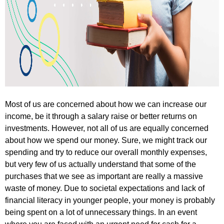
Most of us are concerned about how we can increase our
income, be it through a salary raise or better returns on
investments. However, not all of us are equally concerned
about how we spend our money. Sure, we might track our
spending and try to reduce our overall monthly expenses,
but very few of us actually understand that some of the
purchases that we see as important are really a massive
waste of money. Due to societal expectations and lack of
financial literacy in younger people, your money is probably
being spent on a lot of unnecessary things. In an event