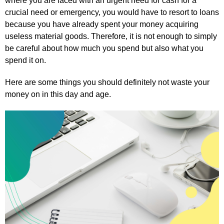
where you are faced with an urgent need for cash for a
crucial need or emergency, you would have to resort to loans
because you have already spent your money acquiring
useless material goods. Therefore, it is not enough to simply
be careful about how much you spend but also what you
spend it on.
Here are some things you should definitely not waste your
money on in this day and age.