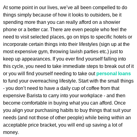
At some point in our lives, we’ve all been compelled to do
things simply because of how it looks to outsiders, be it
spending more than you can really afford on a showier
phone or a better car. There are even people who feel the
need to visit selected places, go on trips to specific hotels or
incorporate certain things into their lifestyles (sign up at the
most expensive gym, throwing lavish parties etc.) just to
keep up appearances. If you ever find yourself falling into
this cycle, you need to take immediate steps to break out of it
or you will find yourself needing to take out
personal loans
to fund your overreaching lifestyle. Start with the small things
- you don’t need to have a daily cup of coffee from that
expensive Barista to carry into your workplace - and then
become comfortable in buying what you can afford. Once
you align your purchasing habits to buy things that suit your
needs (and not those of other people) while being within an
acceptable price bracket, you will end up saving a lot of
money.