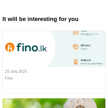
It will be interesting for you
25 July 2025
Fino