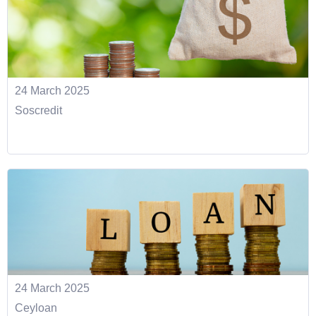
24 March 2025
Soscredit
24 March 2025
Ceyloan