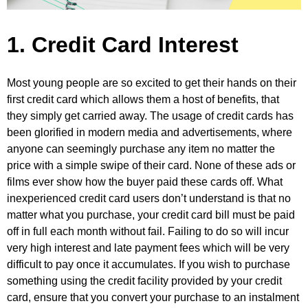
1. Credit Card Interest
Most young people are so excited to get their hands on their
first credit card which allows them a host of benefits, that
they simply get carried away. The usage of credit cards has
been glorified in modern media and advertisements, where
anyone can seemingly purchase any item no matter the
price with a simple swipe of their card. None of these ads or
films ever show how the buyer paid these cards off. What
inexperienced credit card users don’t understand is that no
matter what you purchase, your credit card bill must be paid
off in full each month without fail. Failing to do so will incur
very high interest and late payment fees which will be very
difficult to pay once it accumulates. If you wish to purchase
something using the credit facility provided by your credit
card, ensure that you convert your purchase to an instalment