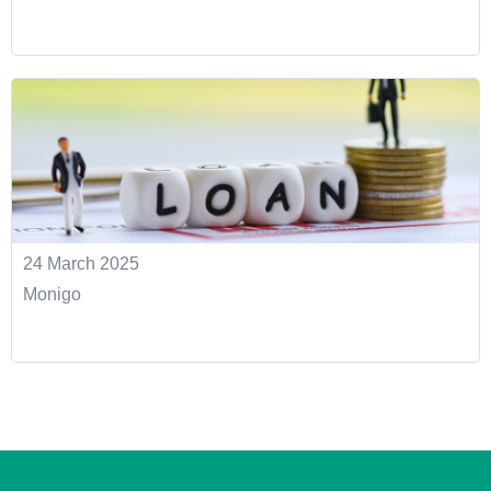
24 March 2025
Monigo