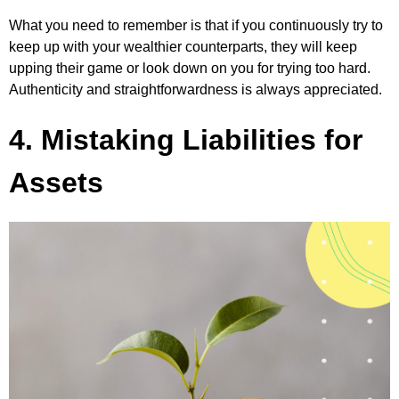
What you need to remember is that if you continuously try to
keep up with your wealthier counterparts, they will keep
upping their game or look down on you for trying too hard.
Authenticity and straightforwardness is always appreciated.
4. Mistaking Liabilities for
Assets