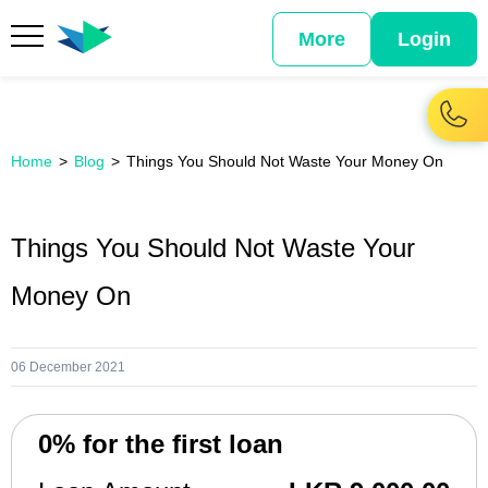
More
Login
Home
Blog
Things You Should Not Waste Your Money On
Things You Should Not Waste Your
Money On
06 December 2021
0% for the first loan