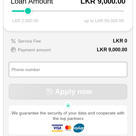
Loan Amount
LKR 9,000.00
LKR 2,000.00
up to LKR 50,000.00
LKR
0
Service Fee
LKR 9,000.00
Payment amount
Apply now
We guarantee the security of your data and cooperate with
the top partners