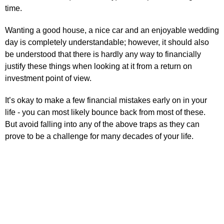
time.
Wanting a good house, a nice car and an enjoyable wedding
day is completely understandable; however, it should also
be understood that there is hardly any way to financially
justify these things when looking at it from a return on
investment point of view.
It’s okay to make a few financial mistakes early on in your
life - you can most likely bounce back from most of these.
But avoid falling into any of the above traps as they can
prove to be a challenge for many decades of your life.