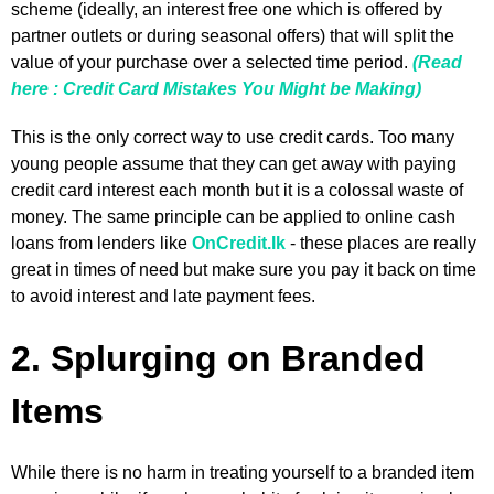
scheme (ideally, an interest free one which is offered by
partner outlets or during seasonal offers) that will split the
value of your purchase over a selected time period.
(Read
here : Credit Card Mistakes You Might be Making)
This is the only correct way to use credit cards. Too many
young people assume that they can get away with paying
credit card interest each month but it is a colossal waste of
money. The same principle can be applied to online cash
loans from lenders like
OnCredit.lk
- these places are really
great in times of need but make sure you pay it back on time
to avoid interest and late payment fees.
2. Splurging on Branded
Items
While there is no harm in treating yourself to a branded item