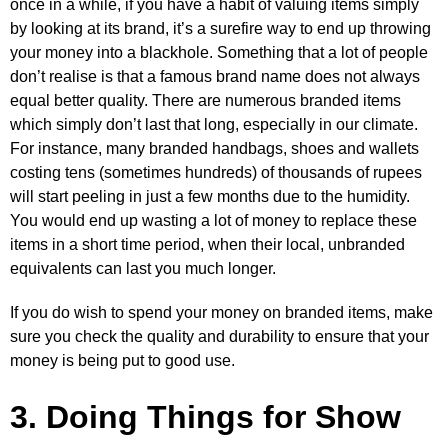
once in a while, if you have a habit of valuing items simply
by looking at its brand, it’s a surefire way to end up throwing
your money into a blackhole. Something that a lot of people
don’t realise is that a famous brand name does not always
equal better quality. There are numerous branded items
which simply don’t last that long, especially in our climate.
For instance, many branded handbags, shoes and wallets
costing tens (sometimes hundreds) of thousands of rupees
will start peeling in just a few months due to the humidity.
You would end up wasting a lot of money to replace these
items in a short time period, when their local, unbranded
equivalents can last you much longer.
If you do wish to spend your money on branded items, make
sure you check the quality and durability to ensure that your
money is being put to good use.
3. Doing Things for Show