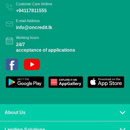
Customer Care Hotline
+94117811555
E-mail Address
info@oncredit.lk
Working hours
24/7
acceptance of applications
About Us
Privacy policy
Lending Solutions