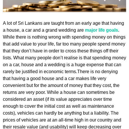
A lot of Sri Lankans are taught from an early age that having
a house, a car and a grand wedding are
major life goals
.
While there is nothing wrong with spending money on things
that add value to your life, far too many people spend money
that they don’t have in order to cross these things off their
lists. What many people don’t realise is that spending money
on a car, house and a wedding is a huge expense that can
rarely be justified in economic terms.There is no denying
that having a good house and a car makes life very
convenient but for the amount of money that they cost, the
returns are very poor. While a house can sometimes be
considered an asset (if its value appreciates over time
enough to cover the initial cost as well as maintenance
costs), vehicles can hardly be anything but a liability. The
prices of vehicles are at an all-time high in our country and
their resale value (and usability) will keep decreasing over