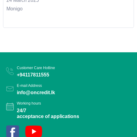
24 March 2025
Monigo
Customer Care Hotline
+94117811555
E-mail Address
info@oncredit.lk
Working hours
24/7
acceptance of applications