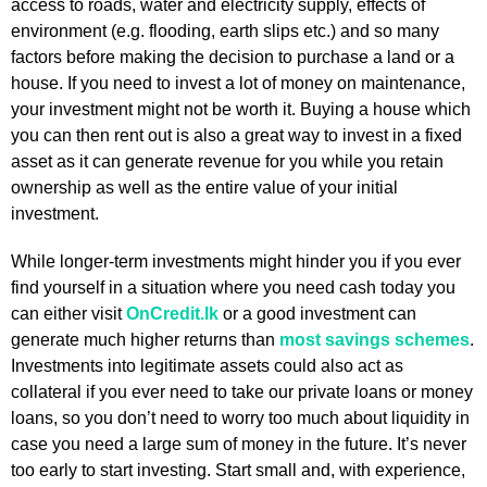
access to roads, water and electricity supply, effects of
environment (e.g. flooding, earth slips etc.) and so many
factors before making the decision to purchase a land or a
house. If you need to invest a lot of money on maintenance,
your investment might not be worth it. Buying a house which
you can then rent out is also a great way to invest in a fixed
asset as it can generate revenue for you while you retain
ownership as well as the entire value of your initial
investment.
While longer-term investments might hinder you if you ever
find yourself in a situation where you need cash today you
can either visit
OnCredit.lk
or a good investment can
generate much higher returns than
most savings schemes
.
Investments into legitimate assets could also act as
collateral if you ever need to take our private loans or money
loans, so you don’t need to worry too much about liquidity in
case you need a large sum of money in the future. It’s never
too early to start investing. Start small and, with experience,