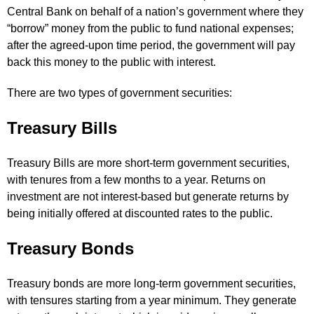
Central Bank on behalf of a nation’s government where they
“borrow” money from the public to fund national expenses;
after the agreed-upon time period, the government will pay
back this money to the public with interest.
There are two types of government securities:
Treasury Bills
Treasury Bills are more short-term government securities,
with tenures from a few months to a year. Returns on
investment are not interest-based but generate returns by
being initially offered at discounted rates to the public.
Treasury Bonds
Treasury bonds are more long-term government securities,
with tensures starting from a year minimum. They generate