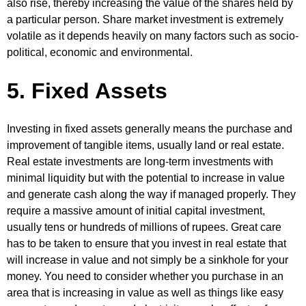
also rise, thereby increasing the value of the shares held by
a particular person. Share market investment is extremely
volatile as it depends heavily on many factors such as socio-
political, economic and environmental.
5. Fixed Assets
Investing in fixed assets generally means the purchase and
improvement of tangible items, usually land or real estate.
Real estate investments are long-term investments with
minimal liquidity but with the potential to increase in value
and generate cash along the way if managed properly. They
require a massive amount of initial capital investment,
usually tens or hundreds of millions of rupees. Great care
has to be taken to ensure that you invest in real estate that
will increase in value and not simply be a sinkhole for your
money. You need to consider whether you purchase in an
area that is increasing in value as well as things like easy