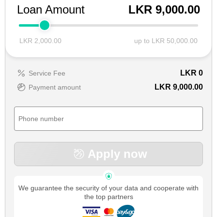
Loan Amount
LKR 9,000.00
LKR 2,000.00
up to LKR 50,000.00
LKR
0
Service Fee
LKR 9,000.00
Payment amount
Apply now
We guarantee the security of your data and cooperate with
the top partners