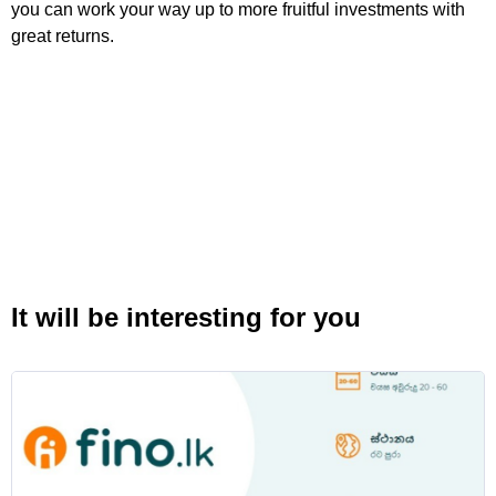
you can work your way up to more fruitful investments with
great returns.
It will be interesting for you