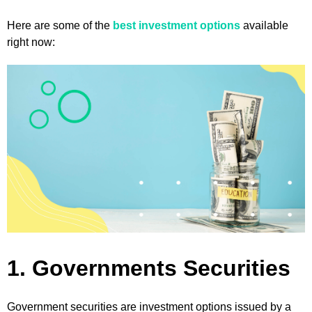
Here are some of the
best investment options
available
right now:
1. Governments Securities
Government securities are investment options issued by a