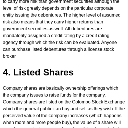
to carry more risk than government securities although the
level of risk greatly depends on the particular corporate
entity issuing the debentures. The higher level of assumed
risk also means that they carry higher returns than
government securities as well. All debentures are
mandatorily assigned a credit rating by a credit rating
agency through which the risk can be evaluated. Anyone
can purchase listed debentures through a license stock
broker.
4. Listed Shares
Company shares are basically ownership offerings which
the company issues to raise funds for the company.
Company shares are listed on the Colombo Stock Exchange
which the general public can buy and sell as they wish. If the
perceived value of the company increases (which happens
when more and more people buy), the value of a share will