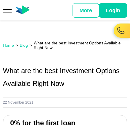
More
Login
What are the best Investment Options Available
Home
Blog
Right Now
What are the best Investment Options
Available Right Now
22 November 2021
0% for the first loan