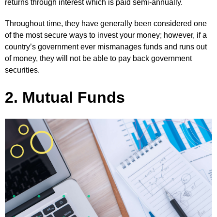
returns through interest which is paid semi-annually.
Throughout time, they have generally been considered one
of the most secure ways to invest your money; however, if a
country’s government ever mismanages funds and runs out
of money, they will not be able to pay back government
securities.
2. Mutual Funds