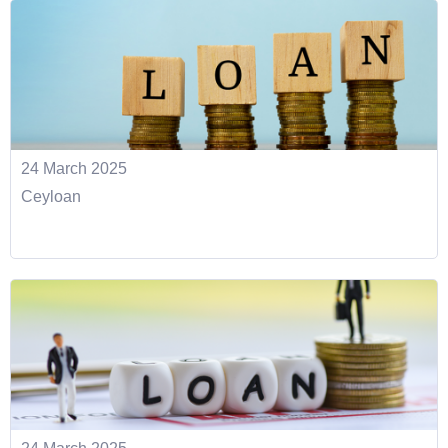
24 March 2025
Ceyloan