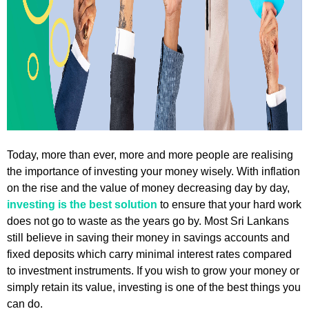
Today, more than ever, more and more people are realising
the importance of investing your money wisely. With inflation
on the rise and the value of money decreasing day by day,
investing is the best solution
to ensure that your hard work
does not go to waste as the years go by. Most Sri Lankans
still believe in saving their money in savings accounts and
fixed deposits which carry minimal interest rates compared
to investment instruments. If you wish to grow your money or
simply retain its value, investing is one of the best things you
can do.