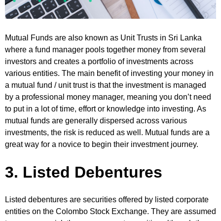
Mutual Funds are also known as Unit Trusts in Sri Lanka
where a fund manager pools together money from several
investors and creates a portfolio of investments across
various entities. The main benefit of investing your money in
a mutual fund / unit trust is that the investment is managed
by a professional money manager, meaning you don’t need
to put in a lot of time, effort or knowledge into investing. As
mutual funds are generally dispersed across various
investments, the risk is reduced as well. Mutual funds are a
great way for a novice to begin their investment journey.
3. Listed Debentures
Listed debentures are securities offered by listed corporate
entities on the Colombo Stock Exchange. They are assumed