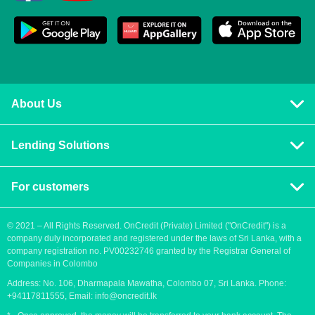
About Us
Privacy policy
Lending Solutions
Vision and mission
Consumer loans
Terms & Conditions
For customers
Blog
Contact us
Quick Loans
Personal Loan
© 2021 – All Rights Reserved. OnCredit (Private) Limited ("OnCredit") is a
company duly incorporated and registered under the laws of Sri Lanka, with a
How to apply for a loan
Cash Loans
company registration no. PV00232746 granted by the Registrar General of
Payment methods
Companies in Colombo
Fast Loans
Address: No. 106, Dharmapala Mawatha, Colombo 07, Sri Lanka. Phone:
Urgent loan
Payday Loans
+94117811555, Email:
info@oncredit.lk
Easy loan