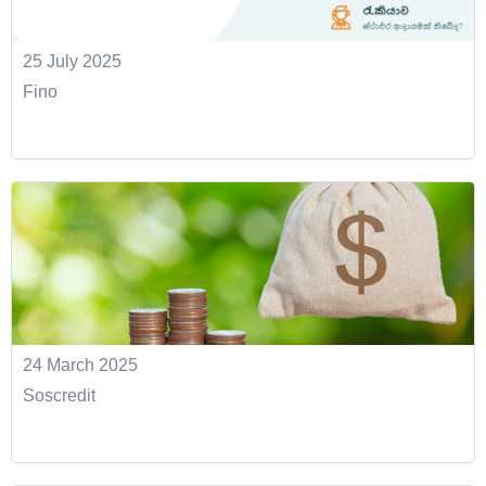
25 July 2025
Fino
24 March 2025
Soscredit