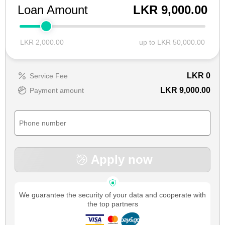
Loan Amount
LKR 9,000.00
LKR 2,000.00
up to LKR 50,000.00
LKR
0
Service Fee
LKR 9,000.00
Payment amount
Apply now
We guarantee the security of your data and cooperate with
the top partners