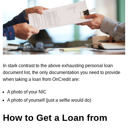
In stark contrast to the above exhausting personal loan
document list, the only documentation you need to provide
when taking a loan from OnCredit are:
A photo of your NIC
A photo of yourself (just a selfie would do)
How to Get a Loan from