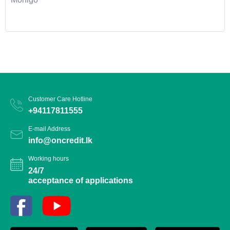
Customer Care Hotline
+94117811555
E-mail Address
info@oncredit.lk
Working hours
24/7
acceptance of applications