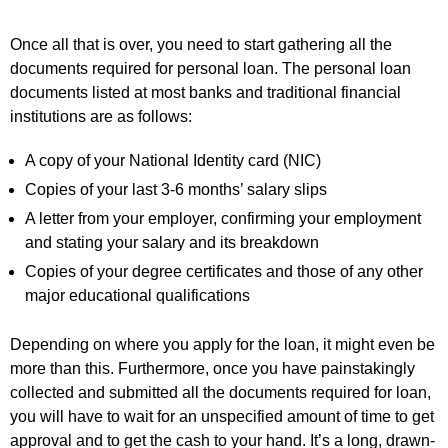
Once all that is over, you need to start gathering all the
documents required for personal loan. The personal loan
documents listed at most banks and traditional financial
institutions are as follows:
A copy of your National Identity card (NIC)
Copies of your last 3-6 months’ salary slips
A letter from your employer, confirming your employment
and stating your salary and its breakdown
Copies of your degree certificates and those of any other
major educational qualifications
Depending on where you apply for the loan, it might even be
more than this. Furthermore, once you have painstakingly
collected and submitted all the documents required for loan,
you will have to wait for an unspecified amount of time to get
approval and to get the cash to your hand. It’s a long, drawn-