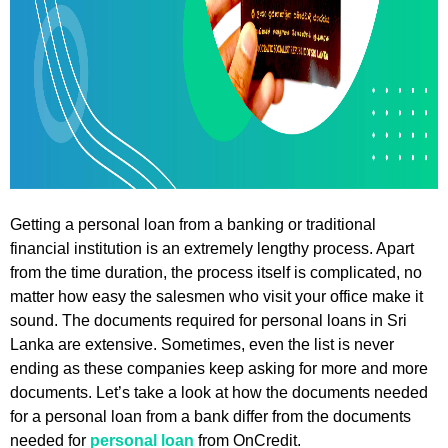
Getting a personal loan from a banking or traditional
financial institution is an extremely lengthy process. Apart
from the time duration, the process itself is complicated, no
matter how easy the salesmen who visit your office make it
sound. The documents required for personal loans in Sri
Lanka are extensive. Sometimes, even the list is never
ending as these companies keep asking for more and more
documents. Let’s take a look at how the documents needed
for a personal loan from a bank differ from the documents
needed for
personal loan
from OnCredit.