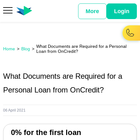
More
Login
What Documents are Required for a Personal
Home
Blog
Loan from OnCredit?
What Documents are Required for a
Personal Loan from OnCredit?
06 April 2021
0% for the first loan