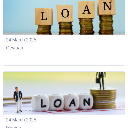
24 March 2025
Ceyloan
24 March 2025
Monigo