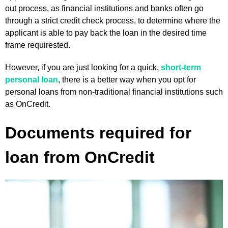
out process, as financial institutions and banks often go
through a strict credit check process, to determine where the
applicant is able to pay back the loan in the desired time
frame requirested.
However, if you are just looking for a quick,
short-term
personal loan
, there is a better way when you opt for
personal loans from non-traditional financial institutions such
as OnCredit.
Documents required for
loan from OnCredit