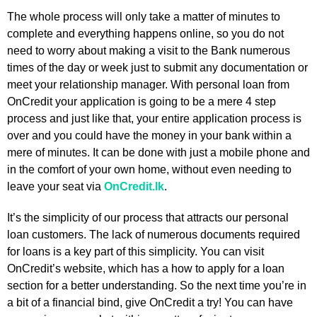
The whole process will only take a matter of minutes to
complete and everything happens online, so you do not
need to worry about making a visit to the Bank numerous
times of the day or week just to submit any documentation or
meet your relationship manager. With personal loan from
OnCredit your application is going to be a mere 4 step
process and just like that, your entire application process is
over and you could have the money in your bank within a
mere of minutes. It can be done with just a mobile phone and
in the comfort of your own home, without even needing to
leave your seat via
OnCredit.lk
.
It’s the simplicity of our process that attracts our personal
loan customers. The lack of numerous documents required
for loans is a key part of this simplicity. You can visit
OnCredit’s website, which has a how to apply for a loan
section for a better understanding. So the next time you’re in
a bit of a financial bind, give OnCredit a try! You can have