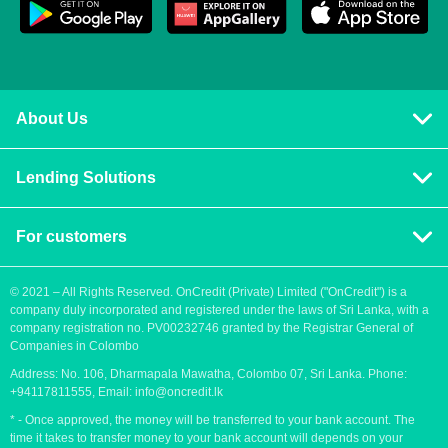
About Us
Privacy policy
Lending Solutions
Vision and mission
Consumer loans
Terms & Conditions
For customers
Blog
Contact us
Quick Loans
Personal Loan
© 2021 – All Rights Reserved. OnCredit (Private) Limited ("OnCredit") is a
company duly incorporated and registered under the laws of Sri Lanka, with a
How to apply for a loan
Cash Loans
company registration no. PV00232746 granted by the Registrar General of
Payment methods
Companies in Colombo
Fast Loans
Address: No. 106, Dharmapala Mawatha, Colombo 07, Sri Lanka. Phone:
Urgent loan
Payday Loans
+94117811555, Email:
info@oncredit.lk
Easy loan
* - Once approved, the money will be transferred to your bank account. The
time it takes to transfer money to your bank account will depends on your
Instant Cash Loans in Sri Lanka