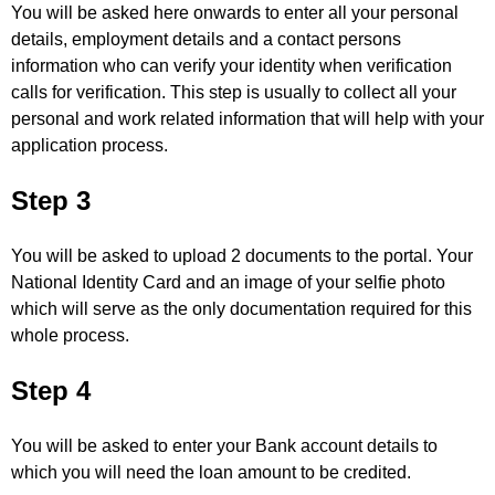
You will be asked here onwards to enter all your personal
details, employment details and a contact persons
information who can verify your identity when verification
calls for verification. This step is usually to collect all your
personal and work related information that will help with your
application process.
Step 3
You will be asked to upload 2 documents to the portal. Your
National Identity Card and an image of your selfie photo
which will serve as the only documentation required for this
whole process.
Step 4
You will be asked to enter your Bank account details to
which you will need the loan amount to be credited.