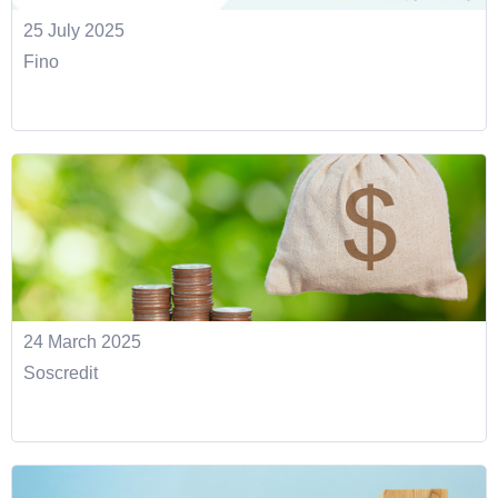
25 July 2025
Fino
24 March 2025
Soscredit