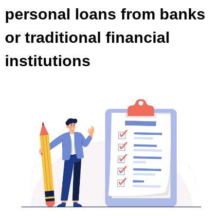
personal loans from banks
or traditional financial
institutions