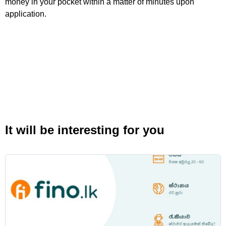
money in your pocket within a matter of minutes upon
application.
It will be interesting for you