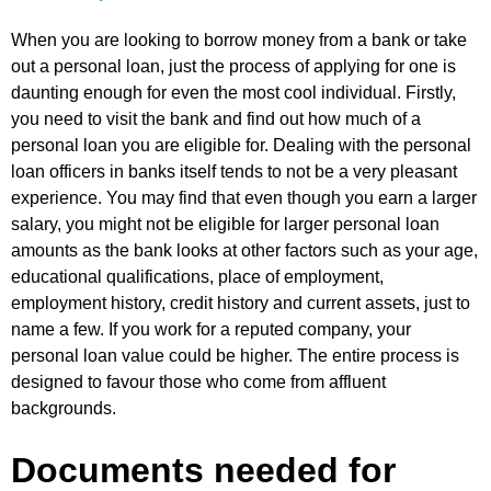
When you are looking to borrow money from a bank or take
out a personal loan, just the process of applying for one is
daunting enough for even the most cool individual. Firstly,
you need to visit the bank and find out how much of a
personal loan you are eligible for. Dealing with the personal
loan officers in banks itself tends to not be a very pleasant
experience. You may find that even though you earn a larger
salary, you might not be eligible for larger personal loan
amounts as the bank looks at other factors such as your age,
educational qualifications, place of employment,
employment history, credit history and current assets, just to
name a few. If you work for a reputed company, your
personal loan value could be higher. The entire process is
designed to favour those who come from affluent
backgrounds.
Documents needed for