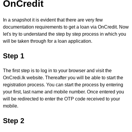
OnCredit
In a snapshot it is evident that there are very few
documentation requirements to get a loan via OnCredit. Now
let's try to understand the step by step process in which you
will be taken through for a loan application.
Step 1
The first step is to log in to your browser and visit the
OnCredi.lk website. Thereafter you will be able to start the
registration process. You can start the process by entering
your first, last name and mobile number. Once entered you
will be redirected to enter the OTP code received to your
mobile.
Step 2