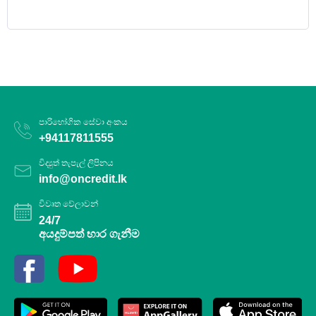
පාරිභෝගික සේවා අංකය
+94117811555
විද්‍යුත් තැපැල් ලිපිනය
info@oncredit.lk
විවෘත වේලාවන්
24/7
අයදුම්පත් භාර ගැනීම