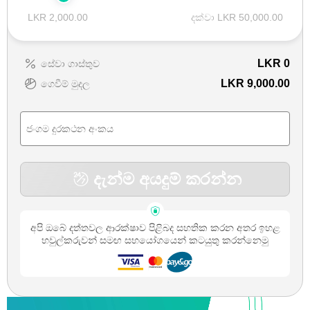
LKR 2,000.00
දක්වා LKR 50,000.00
LKR
0
සේවා ගාස්තුව
LKR 9,000.00
ගෙවීම් මුදල
දැන්ම අයදුම් කරන්න
අපි ඔබේ දත්තවල ආරක්ෂාව පිළිබද සහතික කරන අතර ඉහළ
හවුල්කරුවන් සමඟ සහයෝගයෙන් කටයුතු කරන්නෙමු