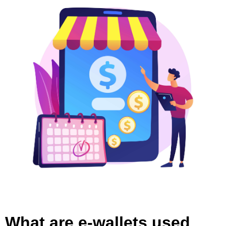
What are e-wallets used