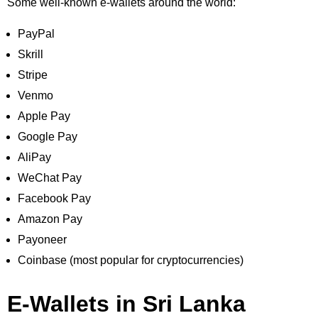
Some well-known e-wallets around the world:
PayPal
Skrill
Stripe
Venmo
Apple Pay
Google Pay
AliPay
WeChat Pay
Facebook Pay
Amazon Pay
Payoneer
Coinbase (most popular for cryptocurrencies)
E-Wallets in Sri Lanka