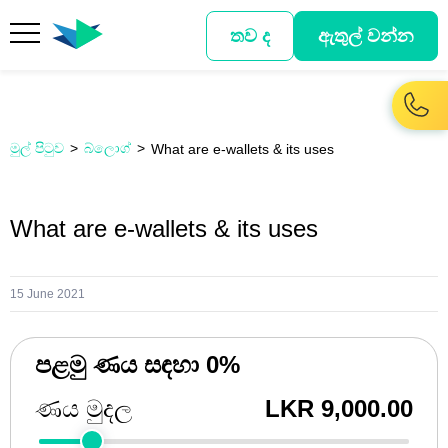
තව ද
ඇතුල් වන්න
මුල් පිටුව
බ්ලොග්
What are e-wallets & its uses
What are e-wallets & its uses
15 June 2021
පළමු ණය සඳහා 0%
ණය මුදල
LKR 9,000.00