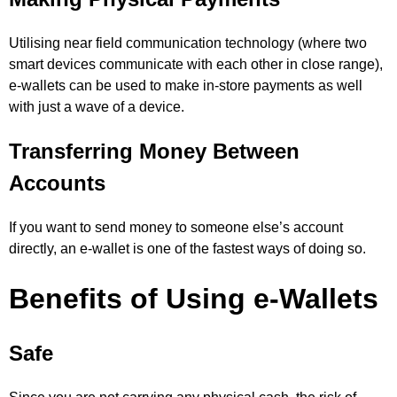
Utilising near field communication technology (where two
smart devices communicate with each other in close range),
e-wallets can be used to make in-store payments as well
with just a wave of a device.
Transferring Money Between
Accounts
If you want to send money to someone else’s account
directly, an e-wallet is one of the fastest ways of doing so.
Benefits of Using e-Wallets
Safe