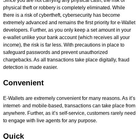
Since you are not carrying any physical cash, the risk of
physical theft or robbery is completely eliminated. While
there is a risk of cybertheft, cybersecurity has become
extremely advanced and remains the first priority for e-Wallet
developers. Further, as you only keep a set amount in your
e-wallet unlike your bank account (which receives all your
income), the risk is far less. With precautions in place to
safeguard passwords and prevent unauthorized
chargebacks. As all transactions take place digitally, fraud
detection is made easier.
Convenient
E-Wallets are extremely convenient for many reasons. As it’s
internet- and mobile-based, transactions can take place from
anywhere. Further, as it’s self-service, customers rarely need
to engage with live agents for any purpose.
Quick