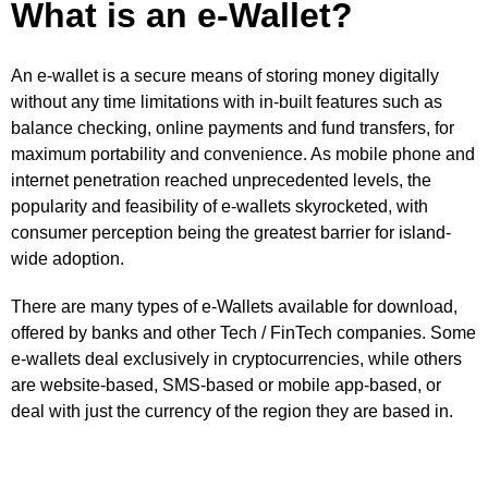
What is an e-Wallet?
An e-wallet is a secure means of storing money digitally
without any time limitations with in-built features such as
balance checking, online payments and fund transfers, for
maximum portability and convenience. As mobile phone and
internet penetration reached unprecedented levels, the
popularity and feasibility of e-wallets skyrocketed, with
consumer perception being the greatest barrier for island-
wide adoption.
There are many types of e-Wallets available for download,
offered by banks and other Tech / FinTech companies. Some
e-wallets deal exclusively in cryptocurrencies, while others
are website-based, SMS-based or mobile app-based, or
deal with just the currency of the region they are based in.