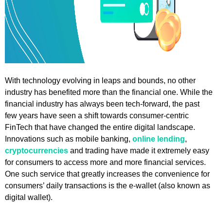
With technology evolving in leaps and bounds, no other
industry has benefited more than the financial one. While the
financial industry has always been tech-forward, the past
few years have seen a shift towards consumer-centric
FinTech that have changed the entire digital landscape.
Innovations such as mobile banking,
online lending
,
cryptocurrencies
and trading have made it extremely easy
for consumers to access more and more financial services.
One such service that greatly increases the convenience for
consumers’ daily transactions is the e-wallet (also known as
digital wallet).