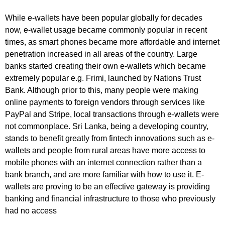
While e-wallets have been popular globally for decades
now, e-wallet usage became commonly popular in recent
times, as smart phones became more affordable and internet
penetration increased in all areas of the country. Large
banks started creating their own e-wallets which became
extremely popular e.g. Frimi, launched by Nations Trust
Bank. Although prior to this, many people were making
online payments to foreign vendors through services like
PayPal and Stripe, local transactions through e-wallets were
not commonplace. Sri Lanka, being a developing country,
stands to benefit greatly from fintech innovations such as e-
wallets and people from rural areas have more access to
mobile phones with an internet connection rather than a
bank branch, and are more familiar with how to use it. E-
wallets are proving to be an effective gateway is providing
banking and financial infrastructure to those who previously
had no access