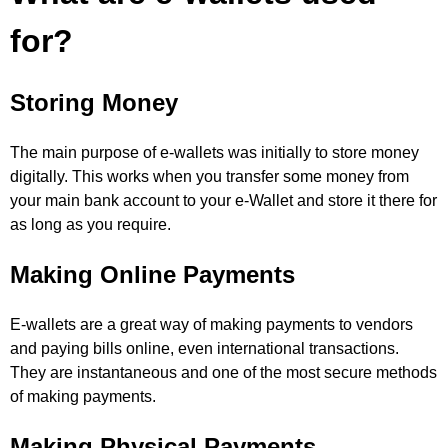
for?
Storing Money
The main purpose of e-wallets was initially to store money
digitally. This works when you transfer some money from
your main bank account to your e-Wallet and store it there for
as long as you require.
Making Online Payments
E-wallets are a great way of making payments to vendors
and paying bills online, even international transactions.
They are instantaneous and one of the most secure methods
of making payments.
Making Physical Payments