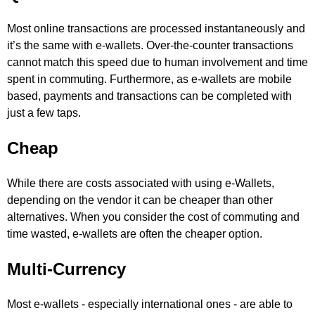
Most online transactions are processed instantaneously and
it’s the same with e-wallets. Over-the-counter transactions
cannot match this speed due to human involvement and time
spent in commuting. Furthermore, as e-wallets are mobile
based, payments and transactions can be completed with
just a few taps.
Cheap
While there are costs associated with using e-Wallets,
depending on the vendor it can be cheaper than other
alternatives. When you consider the cost of commuting and
time wasted, e-wallets are often the cheaper option.
Multi-Currency
Most e-wallets - especially international ones - are able to