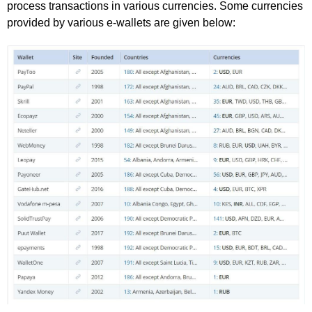
process transactions in various currencies. Some currencies
provided by various e-wallets are given below: