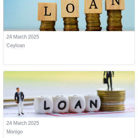
24 March 2025
Ceyloan
24 March 2025
Monigo