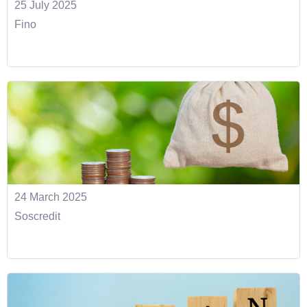
25 July 2025
Fino
24 March 2025
Soscredit