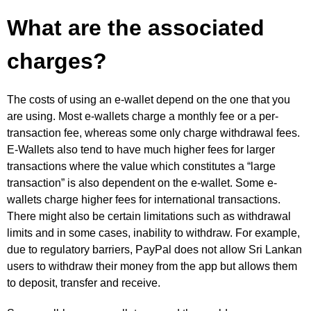
What are the associated
charges?
The costs of using an e-wallet depend on the one that you
are using. Most e-wallets charge a monthly fee or a per-
transaction fee, whereas some only charge withdrawal fees.
E-Wallets also tend to have much higher fees for larger
transactions where the value which constitutes a “large
transaction” is also dependent on the e-wallet. Some e-
wallets charge higher fees for international transactions.
There might also be certain limitations such as withdrawal
limits and in some cases, inability to withdraw. For example,
due to regulatory barriers, PayPal does not allow Sri Lankan
users to withdraw their money from the app but allows them
to deposit, transfer and receive.