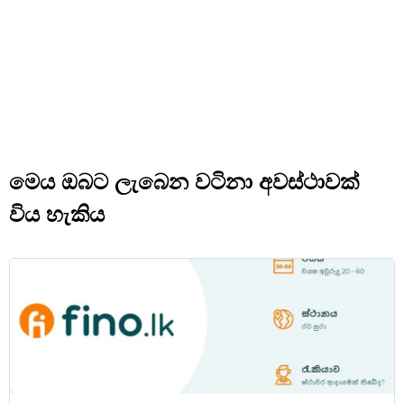
මෙය ඔබට ලැබෙන වටිනා අවස්ථාවක්
විය හැකිය