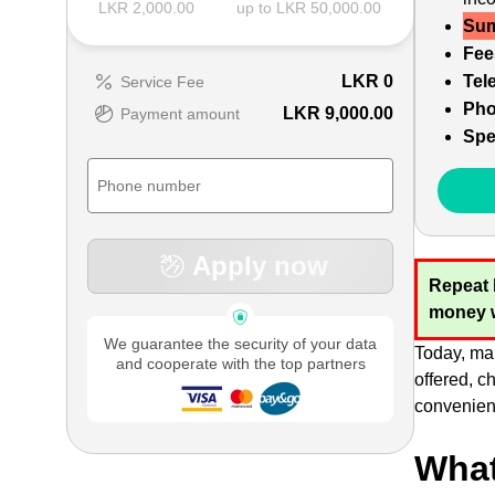
LKR 2,000.00
up to LKR 50,000.00
Sum
Fee
LKR
0
Tel
Service Fee
Pho
LKR 9,000.00
Payment amount
Spe
Apply now
Repeat 
money w
We guarantee the security of your data
Today, man
and cooperate with the top partners
offered, c
convenient
What