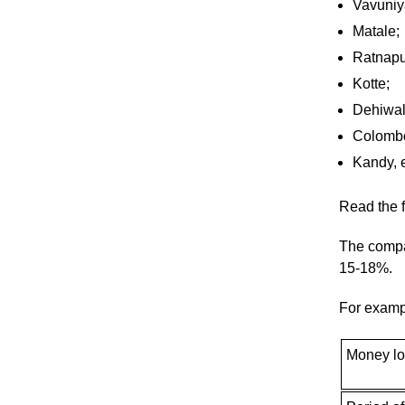
Vavuniy
Matale;
Ratnapu
Kotte;
Dehiwal
Colomb
Kandy, e
Read the f
The compa
15-18%.
For examp
Money l