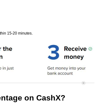
thin 15-20 minutes.
centage on CashX?