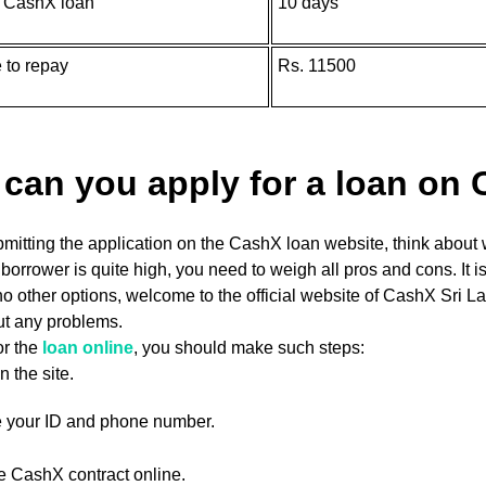
f CashX loan
10 days
 to repay
Rs. 11500
can you apply for a loan on
mitting the application on the CashX loan website, think about 
e borrower is quite high, you need to weigh all pros and cons. It is
no other options, welcome to the official website of CashX Sri
ut any problems.
or the
loan online
, you should make such steps:
n the site.
e your ID and phone number.
e CashX contract online.