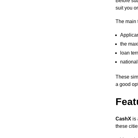
Before sub
suit you o
The main t
Applica
the max
loan ter
national
These sim
a good opt
Feat
CashX
is
these citi