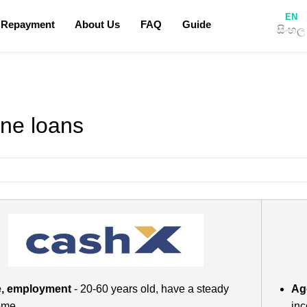
EN
 Repayment
About Us
FAQ
Guide
සිංහල
Privacy Policy
Terms & Conditions
How to apply for a loan
Blog
ine loans
, employment
- 20-60 years old, have a steady
Ag
ome
in