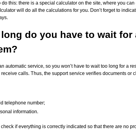
to do this: there is a special calculator on the site, where you 
culator will do all the calculations for you. Don’t forget to indic
ays.
long do you have to wait for
tem?
n automatic service, so you won’t have to wait too long for a r
receive calls. Thus, the support service verifies documents or 
lid telephone number;
sonal information.
 check if everything is correctly indicated so that there are no p