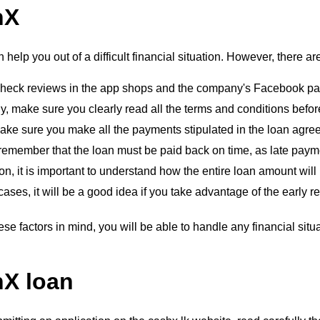
hX
help you out of a difficult financial situation. However, there a
, check reviews in the app shops and the company's Facebook pa
, make sure you clearly read all the terms and conditions before
ake sure you make all the payments stipulated in the loan agre
 remember that the loan must be paid back on time, as late paymen
ion, it is important to understand how the entire loan amount will
cases, it will be a good idea if you take advantage of the early r
ese factors in mind, you will be able to handle any financial situa
X loan