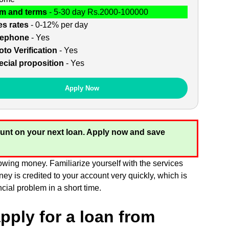
m and terms
- 5-30 day Rs.2000-100000
es rates
- 0-12% per day
lephone
- Yes
to Verification
- Yes
cial proposition
- Yes
Apply Now
unt on your next loan. Apply now and save
owing money. Familiarize yourself with the services
ey is credited to your account very quickly, which is
cial problem in a short time.
pply for a loan from