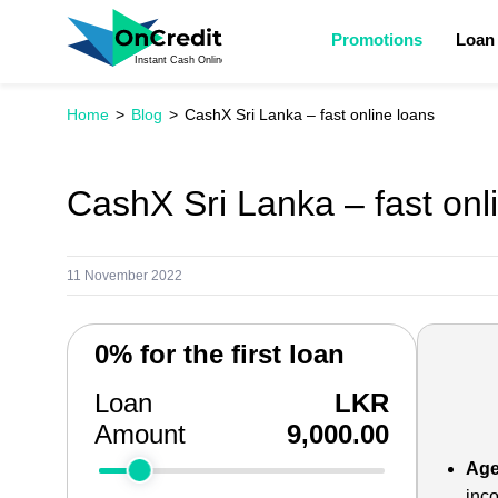
Promotions
Loan
Home
Blog
CashX Sri Lanka – fast online loans
CashX Sri Lanka – fast onl
11 November 2022
0% for the first loan
Loan
LKR
Amount
9,000.00
Age
inc