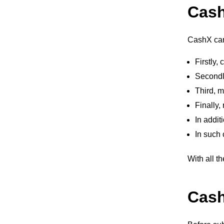
Cas
CashX can 
Firstly
Secondly
Third, m
Finally,
In addit
In such 
With all th
Cash