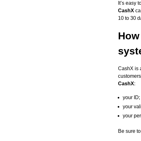
It’s easy 
CashX
cal
10 to 30 d
How 
sys
CashX is a
customers 
CashX
:
your ID;
your va
your per
Be sure to