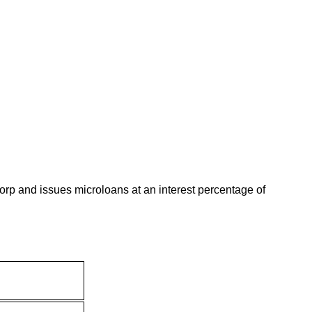
p and issues microloans at an interest percentage of