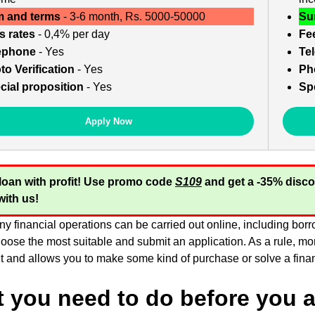
 and terms
- 3-6 month, Rs. 5000-50000
Su
s rates
- 0,4% per day
Fe
ephone
- Yes
Te
to Verification
- Yes
Pho
cial proposition
- Yes
Spe
Apply Now
loan with profit! Use promo code
S109
and get a -35% disco
ith us!
y financial operations can be carried out online, including borr
hoose the most suitable and submit an application. As a rule, mon
 and allows you to make some kind of purchase or solve a finan
 you need to do before you a