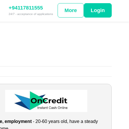
+94117811555
More
Login
24/7 - acceptance of applications
e, employment
- 20-60 years old, have a steady
come