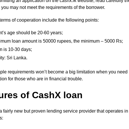
mitting an application on the cashx.lk website, read carefully th
r you may not meet the requirements of the borrower.
erms of cooperation include the following points:
nt’s age should be 20-60 years;
imum loan amount is 50000 rupees, the minimum – 5000 Rs;
m is 10-30 days;
ity: Sri Lanka.
ple requirements won’t become a big limitation when you need m
ion for those who are in financial trouble.
ures of CashX loan
 a fairly new but proven lending service provider that operates 
es: