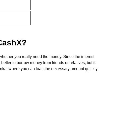
 CashX?
whether you really need the money. Since the interest
 better to borrow money from friends or relatives, but if
 Lanka, where you can loan the necessary amount quickly