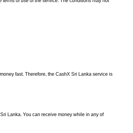
e terms of use of the service. The conditions may not
oney fast. Therefore, the CashX Sri Lanka service is
in Sri Lanka. You can receive money while in any of