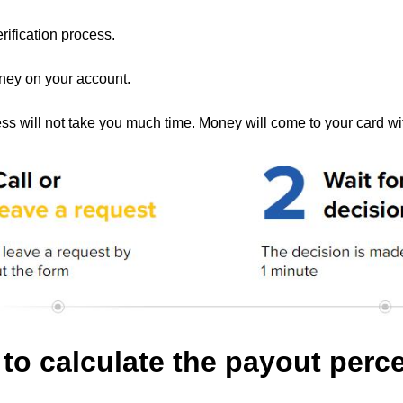
rification process.
ney on your account.
ss will not take you much time. Money will come to your card wi
to calculate the payout per