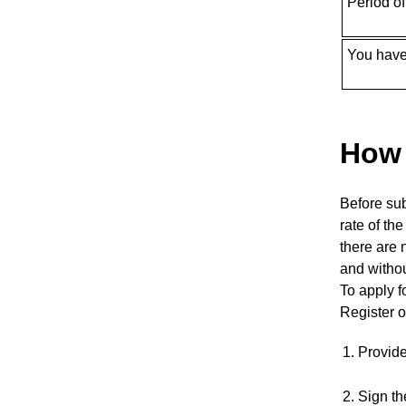
Period o
You have
How 
Before sub
rate of th
there are 
and witho
To apply f
Register o
Provid
Sign th