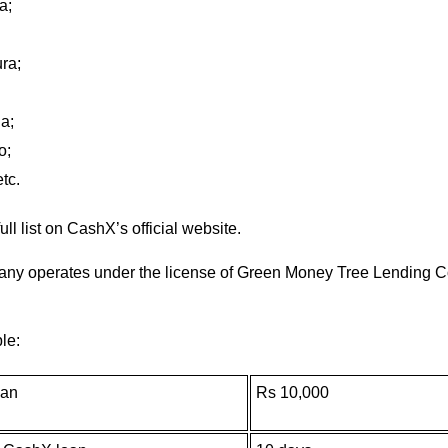
a;
ra;
a;
o;
tc.
ull list on CashX’s official website.
ny operates under the license of Green Money Tree Lending Cor
le:
oan
Rs 10,000