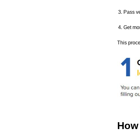
Pass ve
Get mo
This proce
How 