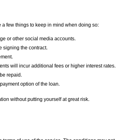
re a few things to keep in mind when doing so:
ge or other social media accounts.
 signing the contract.
ement.
ts will incur additional fees or higher interest rates.
 be repaid.
epayment option of the loan.
tion without putting yourself at great risk.