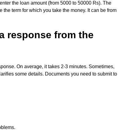
can enter the loan amount (from 5000 to 50000 Rs). The
ate the term for which you take the money. It can be from
 a response from the
esponse. On average, it takes 2-3 minutes. Sometimes,
clarifies some details. Documents you need to submit to
roblems.