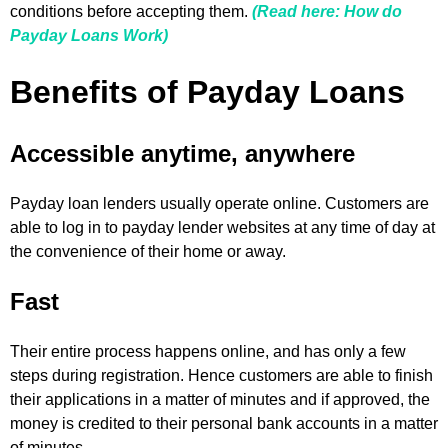
conditions before accepting them.
(Read here: How do
Payday Loans Work)
Benefits of Payday Loans
Accessible anytime, anywhere
Payday loan lenders usually operate online. Customers are
able to log in to payday lender websites at any time of day at
the convenience of their home or away.
Fast
Their entire process happens online, and has only a few
steps during registration. Hence customers are able to finish
their applications in a matter of minutes and if approved, the
money is credited to their personal bank accounts in a matter
of minutes.