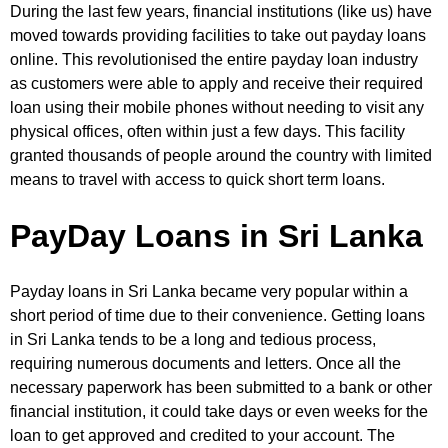
During the last few years, financial institutions (like us) have
moved towards providing facilities to take out payday loans
online. This revolutionised the entire payday loan industry
as customers were able to apply and receive their required
loan using their mobile phones without needing to visit any
physical offices, often within just a few days. This facility
granted thousands of people around the country with limited
means to travel with access to quick short term loans.
PayDay Loans in Sri Lanka
Payday loans in Sri Lanka became very popular within a
short period of time due to their convenience. Getting loans
in Sri Lanka tends to be a long and tedious process,
requiring numerous documents and letters. Once all the
necessary paperwork has been submitted to a bank or other
financial institution, it could take days or even weeks for the
loan to get approved and credited to your account. The