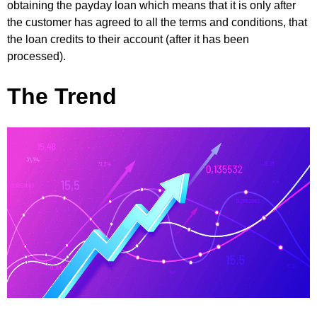
obtaining the payday loan which means that it is only after
the customer has agreed to all the terms and conditions, that
the loan credits to their account (after it has been
processed).
The Trend