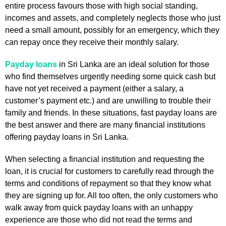
entire process favours those with high social standing,
incomes and assets, and completely neglects those who just
need a small amount, possibly for an emergency, which they
can repay once they receive their monthly salary.
Payday loans
in Sri Lanka are an ideal solution for those
who find themselves urgently needing some quick cash but
have not yet received a payment (either a salary, a
customer’s payment etc.) and are unwilling to trouble their
family and friends. In these situations, fast payday loans are
the best answer and there are many financial institutions
offering payday loans in Sri Lanka.
When selecting a financial institution and requesting the
loan, it is crucial for customers to carefully read through the
terms and conditions of repayment so that they know what
they are signing up for. All too often, the only customers who
walk away from quick payday loans with an unhappy
experience are those who did not read the terms and