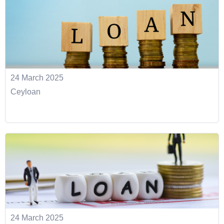
24 March 2025
Ceyloan
24 March 2025