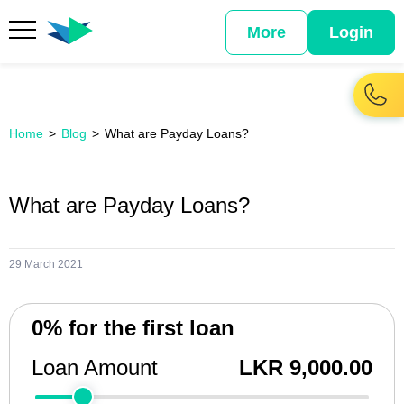
More
Login
Home
Blog
What are Payday Loans?
What are Payday Loans?
29 March 2021
0% for the first loan
Loan Amount
LKR 9,000.00