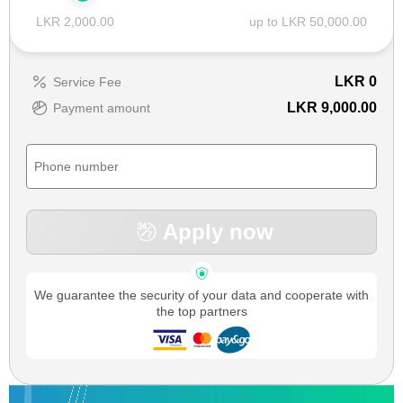
LKR 2,000.00
up to LKR 50,000.00
LKR
0
Service Fee
LKR 9,000.00
Payment amount
Apply now
We guarantee the security of your data and cooperate with
the top partners