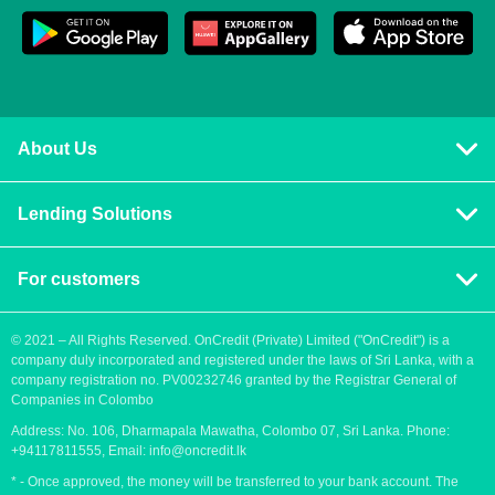
About Us
Privacy policy
Lending Solutions
Vision and mission
Consumer loans
Terms & Conditions
For customers
Blog
Contact us
Quick Loans
Personal Loan
© 2021 – All Rights Reserved. OnCredit (Private) Limited ("OnCredit") is a
company duly incorporated and registered under the laws of Sri Lanka, with a
How to apply for a loan
Cash Loans
company registration no. PV00232746 granted by the Registrar General of
Payment methods
Companies in Colombo
Fast Loans
Address: No. 106, Dharmapala Mawatha, Colombo 07, Sri Lanka. Phone:
Urgent loan
Payday Loans
+94117811555, Email:
info@oncredit.lk
Easy loan
* - Once approved, the money will be transferred to your bank account. The