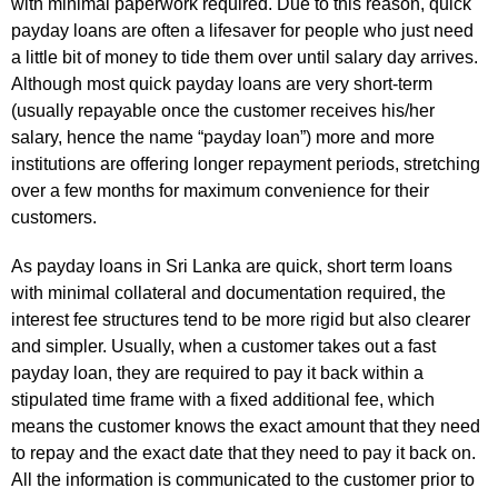
with minimal paperwork required. Due to this reason, quick
payday loans are often a lifesaver for people who just need
a little bit of money to tide them over until salary day arrives.
Although most quick payday loans are very short-term
(usually repayable once the customer receives his/her
salary, hence the name “payday loan”) more and more
institutions are offering longer repayment periods, stretching
over a few months for maximum convenience for their
customers.
As payday loans in Sri Lanka are quick, short term loans
with minimal collateral and documentation required, the
interest fee structures tend to be more rigid but also clearer
and simpler. Usually, when a customer takes out a fast
payday loan, they are required to pay it back within a
stipulated time frame with a fixed additional fee, which
means the customer knows the exact amount that they need
to repay and the exact date that they need to pay it back on.
All the information is communicated to the customer prior to