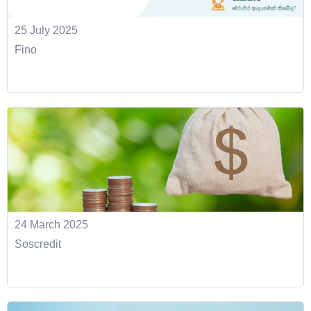
25 July 2025
Fino
24 March 2025
Soscredit