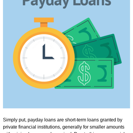
Simply put, payday loans are short-term loans granted by
private financial institutions, generally for smaller amounts