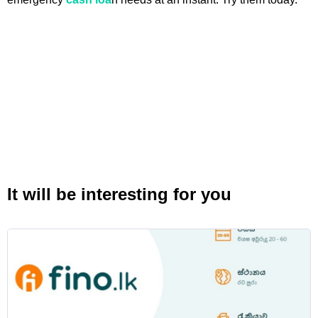
It will be interesting for you