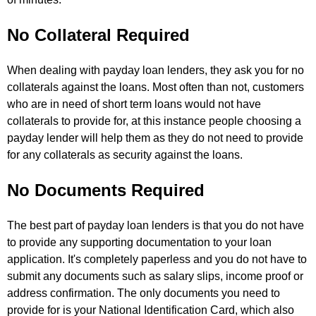
No Collateral Required
When dealing with payday loan lenders, they ask you for no
collaterals against the loans. Most often than not, customers
who are in need of short term loans would not have
collaterals to provide for, at this instance people choosing a
payday lender will help them as they do not need to provide
for any collaterals as security against the loans.
No Documents Required
The best part of payday loan lenders is that you do not have
to provide any supporting documentation to your loan
application. It's completely paperless and you do not have to
submit any documents such as salary slips, income proof or
address confirmation. The only documents you need to
provide for is your National Identification Card, which also