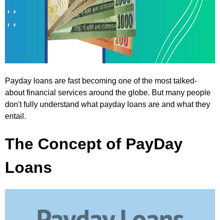
Payday loans are fast becoming one of the most talked-
about financial services around the globe. But many people
don't fully understand what payday loans are and what they
entail.
The Concept of PayDay
Loans