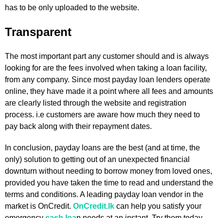
has to be only uploaded to the website.
Transparent
The most important part any customer should and is always
looking for are the fees involved when taking a loan facility,
from any company. Since most payday loan lenders operate
online, they have made it a point where all fees and amounts
are clearly listed through the website and registration
process. i.e customers are aware how much they need to
pay back along with their repayment dates.
In conclusion, payday loans are the best (and at time, the
only) solution to getting out of an unexpected financial
downturn without needing to borrow money from loved ones,
provided you have taken the time to read and understand the
terms and conditions. A leading payday loan vendor in the
market is OnCredit.
OnCredit.lk
can help you satisfy your
emergency
cash loa
n needs at an instant. Try them today.