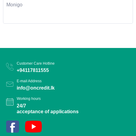
Monigo
Customer Care Hotline
+94117811555
E-mail Address
info@oncredit.lk
Working hours
24/7
acceptance of applications