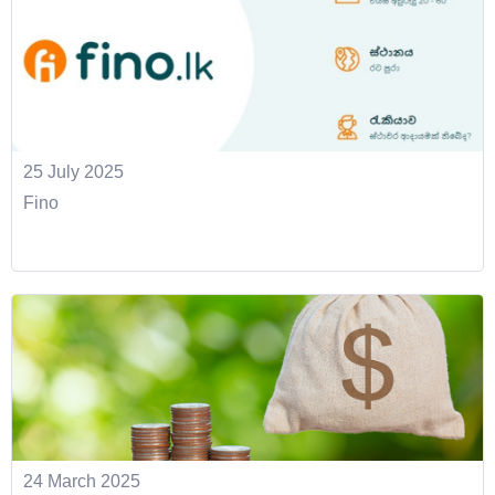
25 July 2025
Fino
24 March 2025