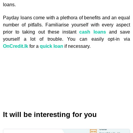
loans.
Payday loans come with a plethora of benefits and an equal
number of pitfalls. Familiarise yourself with every aspect
prior to taking out these instant
cash loans
and save
yourself a lot of trouble. You can easily opt-in via
OnCredit.lk
for a
quick loan
if necessary.
It will be interesting for you