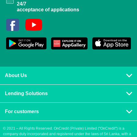
24/7
acceptance of applications
About Us
Privacy policy
Lending Solutions
Vision and mission
Consumer loans
Terms & Conditions
For customers
Blog
Contact us
Quick Loans
Personal Loan
© 2021 – All Rights Reserved. OnCredit (Private) Limited ("OnCredit") is a
company duly incorporated and registered under the laws of Sri Lanka, with a
How to apply for a loan
Cash Loans