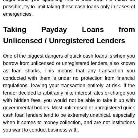
possible, try to limit taking these cash loans only in cases of
emergencies.
Taking Payday Loans from
Unlicensed / Unregistered Lenders
One of the biggest dangers of quick cash loans is when you
borrow from unlicensed or unregistered lenders, also known
as loan sharks. This means that any transaction you
conducted with them is under no protection from financial
regulations, leaving your transaction entirely at risk. If the
lender decided to arbitrarily hike interest rates or charge you
with hidden fees, you would not be able to take it up with
governmental bodies. Most unlicensed or unregistered quick
cash loan lenders tend to be extremely unethical, especially
when it comes to money collection, and are not institutions
you want to conduct business with.