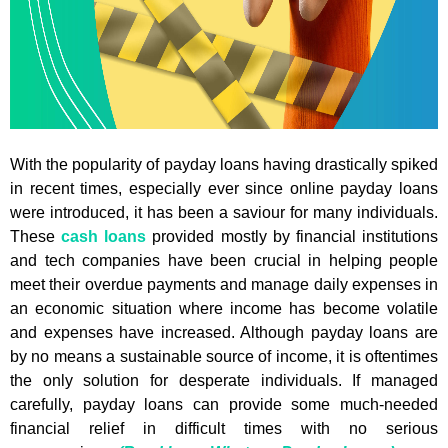
With the popularity of payday loans having drastically spiked
in recent times, especially ever since online payday loans
were introduced, it has been a saviour for many individuals.
These
cash loans
provided mostly by financial institutions
and tech companies have been crucial in helping people
meet their overdue payments and manage daily expenses in
an economic situation where income has become volatile
and expenses have increased. Although payday loans are
by no means a sustainable source of income, it is oftentimes
the only solution for desperate individuals. If managed
carefully, payday loans can provide some much-needed
financial relief in difficult times with no serious