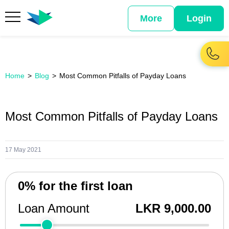
More
Login
Home
Blog
Most Common Pitfalls of Payday Loans
Most Common Pitfalls of Payday Loans
17 May 2021
0% for the first loan
Loan Amount
LKR 9,000.00