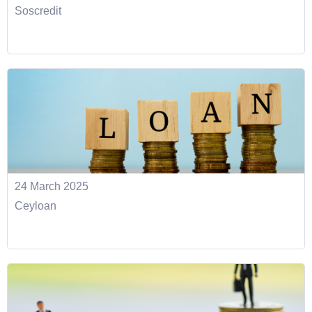
Soscredit
24 March 2025
Ceyloan