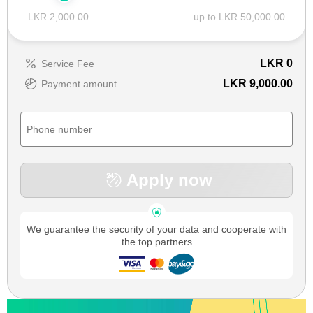
LKR 2,000.00
up to LKR 50,000.00
LKR
0
Service Fee
LKR 9,000.00
Payment amount
Apply now
We guarantee the security of your data and cooperate with
the top partners