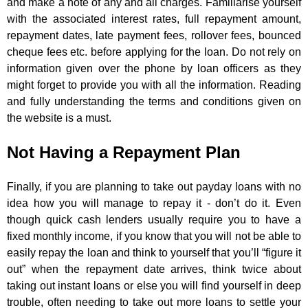
and make a note of any and all charges. Familiarise yourself
with the associated interest rates, full repayment amount,
repayment dates, late payment fees, rollover fees, bounced
cheque fees etc. before applying for the loan. Do not rely on
information given over the phone by loan officers as they
might forget to provide you with all the information. Reading
and fully understanding the terms and conditions given on
the website is a must.
Not Having a Repayment Plan
Finally, if you are planning to take out payday loans with no
idea how you will manage to repay it - don’t do it. Even
though quick cash lenders usually require you to have a
fixed monthly income, if you know that you will not be able to
easily repay the loan and think to yourself that you’ll “figure it
out” when the repayment date arrives, think twice about
taking out instant loans or else you will find yourself in deep
trouble, often needing to take out more loans to settle your