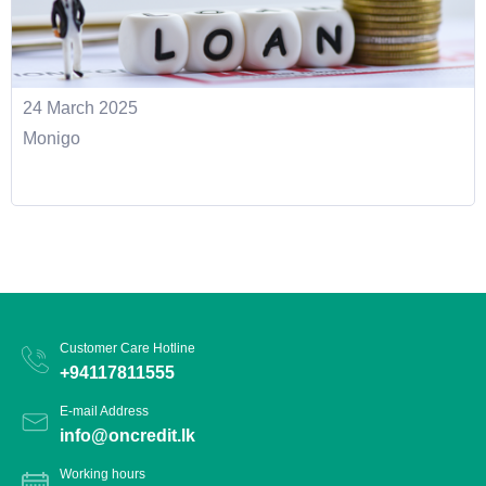
24 March 2025
Monigo
Customer Care Hotline
+94117811555
E-mail Address
info@oncredit.lk
Working hours