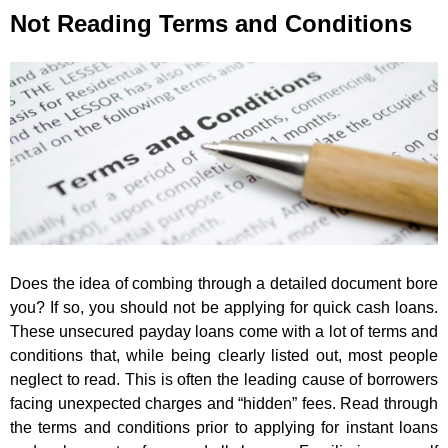
Not Reading Terms and Conditions
Does the idea of combing through a detailed document bore
you? If so, you should not be applying for quick cash loans.
These unsecured payday loans come with a lot of terms and
conditions that, while being clearly listed out, most people
neglect to read. This is often the leading cause of borrowers
facing unexpected charges and “hidden” fees. Read through
the terms and conditions prior to applying for instant loans