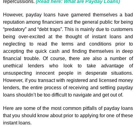
repercussions.
(Read here: What are Payday Loans)
However, payday loans have garnered themselves a bad
reputation among financiers and the general public for being
“predatory” and “debt traps”. This is mainly due to customers
being over-excited at the thought of instant loans and
neglecting to read the terms and conditions prior to
accepting the quick cash and finding themselves in deep
financial trouble. Of course, there are also a number of
unethical lenders who look to take advantage of
unsuspecting innocent people in desperate situations.
However, if you transact with registered and licensed money
lenders, the entire process of receiving and settling payday
loans shouldn’t be too difficult to navigate and get out of.
Here are some of the most common pitfalls of payday loans
that you should know about prior to applying for one of these
instant loans.