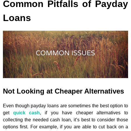
Common Pitfalls of Payday
Loans
Not Looking at Cheaper Alternatives
Even though payday loans are sometimes the best option to
get
quick cash
, if you have cheaper alternatives to
collecting the needed cash loan, it’s best to consider those
options first. For example, if you are able to cut back on a