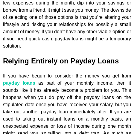
few expenses during the month, dip into your savings or
borrow from a friend, it might save you money. The downside
of selecting one of those options is that you’re altering your
lifestyle and risking your relationships for possibly a small
amount of money. If you don’t have any other viable option or
if you need quick cash, payday loans might be a temporary
solution.
Relying Entirely on Payday Loans
If you have begun to consider the money you get from
payday loans
as part of your monthly income, then it
sounds like it has already become a problem for you. This
happens when you do pay off the payday loans on the
stipulated date once you have received your salary, but you
take out another payday loan immediately after. If you are
used to taking out instant loans on a monthly basis, an
unexpected expense or loss of income during one month
might send you spiralling into a debt trap. As much as